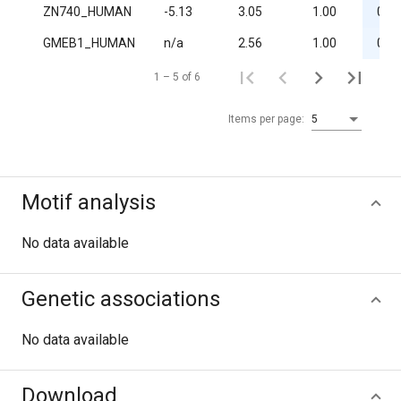
ZN740_HUMAN
-5.13
3.05
1.00
0.03
GMEB1_HUMAN
n/a
2.56
1.00
0.05
1 – 5 of 6
Items per page:
5
Motif analysis
No data available
Genetic associations
No data available
Download