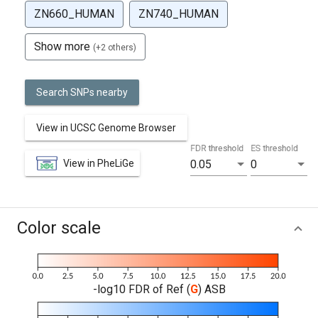
ZN660_HUMAN
ZN740_HUMAN
Show more
(+2 others)
Search SNPs nearby
View in UCSC Genome Browser
FDR threshold
ES threshold
View in PheLiGe
0.05
0
Color scale
-log10 FDR of Ref (
G
) ASB