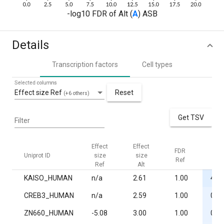
-log10 FDR of Alt (
A
) ASB
Details
Transcription factors
Cell types
Selected columns
Effect size Ref
Reset
(+6 others)
Get TSV
Filter
Effect
Effect
FDR
FDR
Uniprot ID
size
size
Ref
Alt
Ref
Alt
KAISO_HUMAN
n/a
2.61
1.00
4.4·
CREB3_HUMAN
n/a
2.59
1.00
0.02
ZN660_HUMAN
-5.08
3.00
1.00
0.02