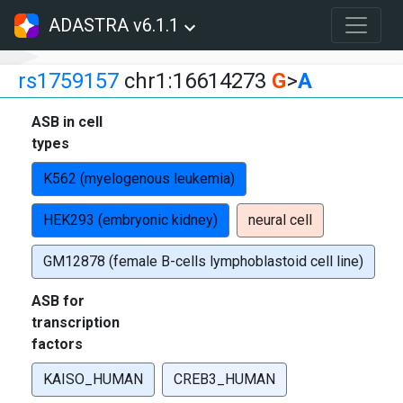
ADASTRA v6.1.1
rs1759157
chr1:16614273
G
>
A
ASB in cell
types
K562 (myelogenous leukemia)
HEK293 (embryonic kidney)
neural cell
GM12878 (female B-cells lymphoblastoid cell line)
ASB for
transcription
factors
KAISO_HUMAN
CREB3_HUMAN