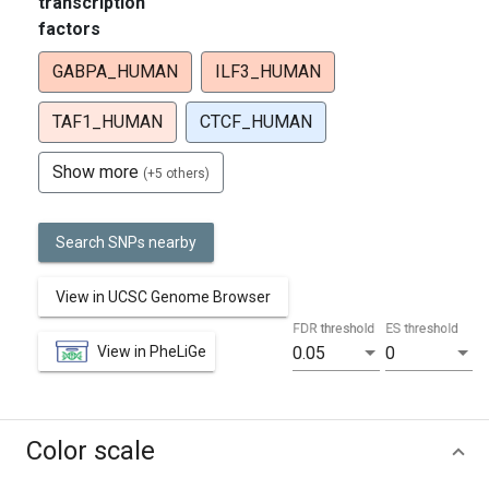
transcription
factors
GABPA_HUMAN
ILF3_HUMAN
TAF1_HUMAN
CTCF_HUMAN
Show more
(+5 others)
Search SNPs nearby
View in UCSC Genome Browser
FDR threshold
ES threshold
View in PheLiGe
0.05
0
Color scale