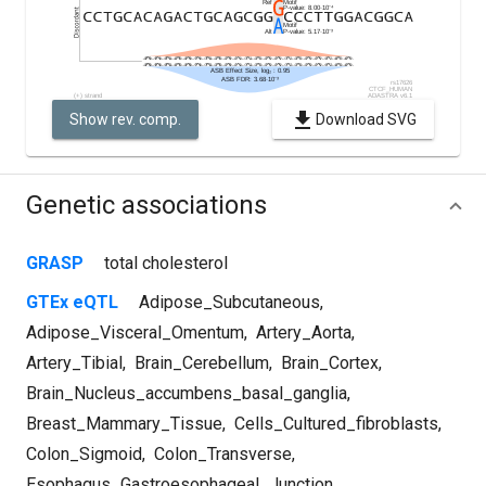
Show rev. comp.
Download SVG
Genetic associations
GRASP
total cholesterol
GTEx eQTL
Adipose_Subcutaneous
,
Adipose_Visceral_Omentum
,
Artery_Aorta
,
Artery_Tibial
,
Brain_Cerebellum
,
Brain_Cortex
,
Brain_Nucleus_accumbens_basal_ganglia
,
Breast_Mammary_Tissue
,
Cells_Cultured_fibroblasts
,
Colon_Sigmoid
,
Colon_Transverse
,
Esophagus_Gastroesophageal_Junction
,