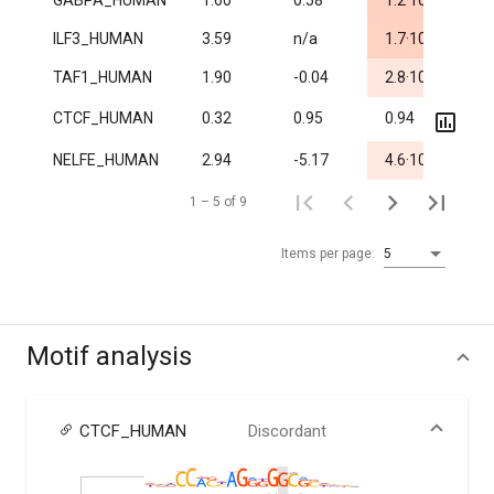
GABPA_HUMAN
1.60
0.58
1.2·10
1.
-5
ILF3_HUMAN
3.59
n/a
1.7·10
1.
-3
TAF1_HUMAN
1.90
-0.04
2.8·10
1.
CTCF_HUMAN
0.32
0.95
0.94
3.7
-3
NELFE_HUMAN
2.94
-5.17
4.6·10
1.
1 – 5 of 9
Items per page:
5
Motif analysis
CTCF_HUMAN
Discordant