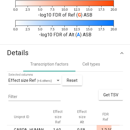
-log10 FDR of Ref (
G
) ASB
-log10 FDR of Alt (
A
) ASB
Details
Transcription factors
Cell types
Selected columns
Effect size Ref
Reset
(+6 others)
Get TSV
Filter
Effect
Effect
FDR
FD
Uniprot ID
size
size
Ref
Al
Ref
Alt
-5