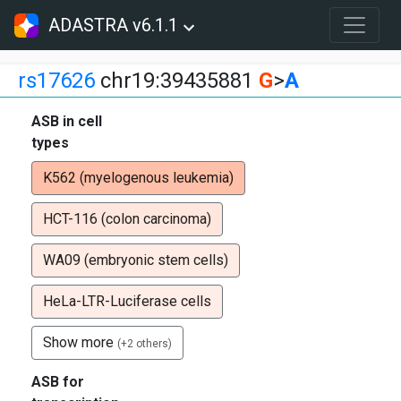
ADASTRA v6.1.1
rs17626
chr19:39435881
G
>
A
ASB in cell
types
K562 (myelogenous leukemia)
HCT-116 (colon carcinoma)
WA09 (embryonic stem cells)
HeLa-LTR-Luciferase cells
Show more
(+2 others)
ASB for