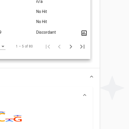
n/a
No Hit
No Hit
9
Discordant
1 – 5 of 80