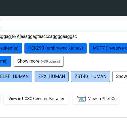
A
cggag[G/A]aaaggagtaacccaggggaaggac
leukemia)
HEK293 (embryonic kidney)
MCF7 (Invasive d
oma)
Show more
(+39 others)
ELFE_HUMAN
ZFX_HUMAN
ZBT40_HUMAN
Show
View in UCSC Genome Browser
View in PheLiGe