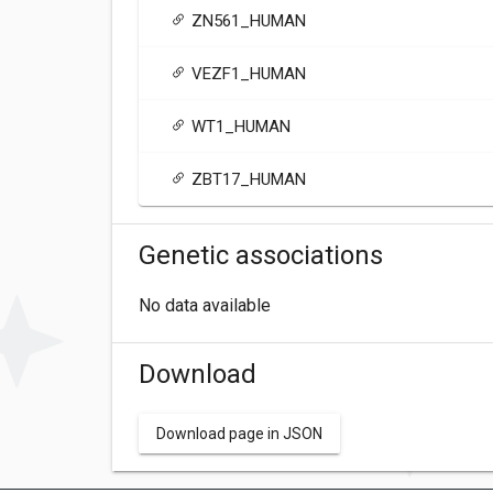
ZN561_HUMAN
VEZF1_HUMAN
WT1_HUMAN
ZBT17_HUMAN
Genetic associations
No data available
Download
Download page in JSON