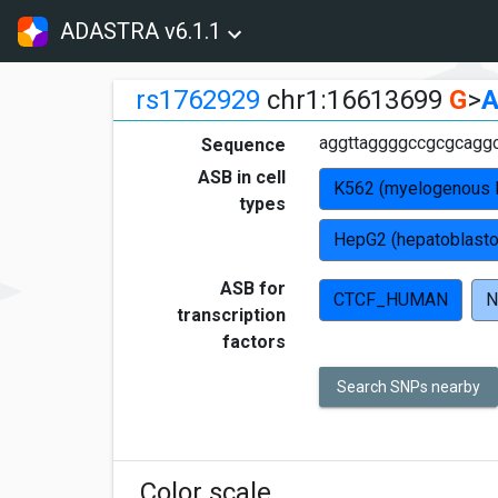
ADASTRA v6.1.1
rs1762929
chr1:16613699
G
>
aggttaggggccgcgcagg
Sequence
ASB in cell
K562 (myelogenous 
types
HepG2 (hepatoblast
ASB for
CTCF_HUMAN
N
transcription
factors
Search SNPs nearby
Color scale