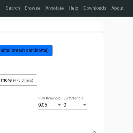
Search
Browse
Annotate
Help
Downloads
About
uctal breast carcinoma)
 more
(+76 others)
FDR threshold
ES threshold
0.05
0