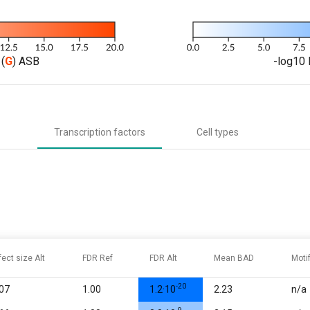
(
G
) ASB
-log10 
Transcription factors
Cell types
fect size Alt
FDR Ref
FDR Alt
Mean BAD
Moti
-20
.07
1.00
1.2·10
2.23
n/a