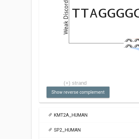
Show reverse complement
KMT2A_HUMAN
SP2_HUMAN