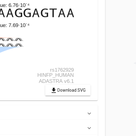
Download SVG