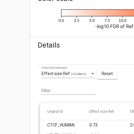
-log10 FDR of Ref 
Details
Selected columns
Effect size Ref
Reset
(+6 others)
Filter
Uniprot ID
Effect size Ref
Ef
CTCF_HUMAN
0.73
2