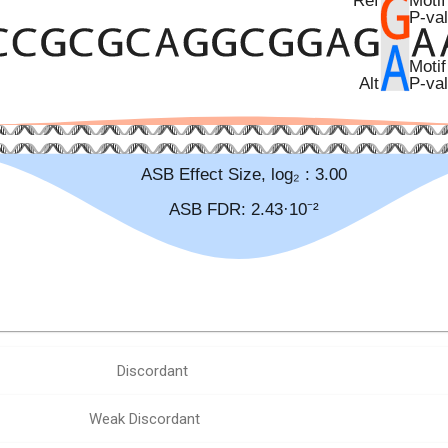
Discordant
Weak Discordant