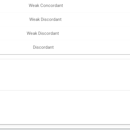
Weak Concordant
Weak Discordant
Weak Discordant
Discordant