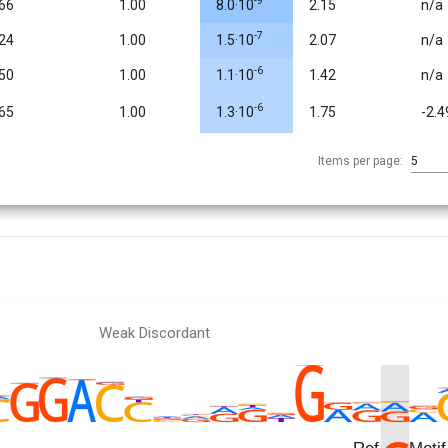
-9
.66
1.00
8.0·10
2.15
n/a
-7
.24
1.00
1.5·10
2.07
n/a
-6
.50
1.00
1.1·10
1.42
n/a
-6
.65
1.00
1.3·10
1.75
-2.4
Items per page:
5
Weak Discordant