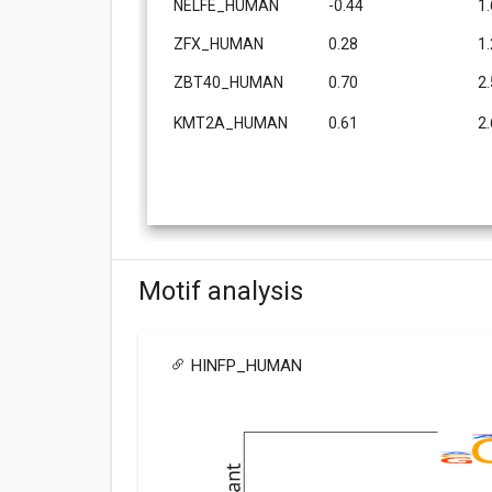
NELFE_HUMAN
-0.44
1
ZFX_HUMAN
0.28
1
ZBT40_HUMAN
0.70
2
KMT2A_HUMAN
0.61
2
Motif analysis
HINFP_HUMAN