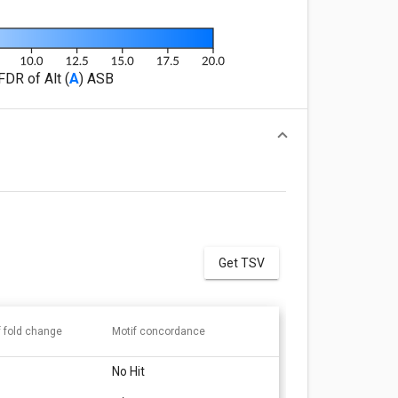
FDR of Alt (
A
) ASB
Get TSV
f fold change
Motif concordance
No Hit