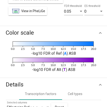
FDR threshold
ES threshold
View in PheLiGe
0.05
0
Color scale
-log10 FDR of Ref (
A
) ASB
-log10 FDR of Alt (
T
) ASB
Details
Transcription factors
Cell types
Selected columns