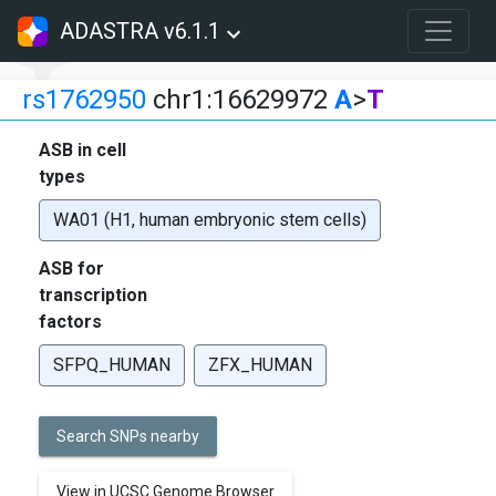
ADASTRA v6.1.1
rs1762950
chr1:16629972
A
>
T
ASB in cell
types
WA01 (H1, human embryonic stem cells)
ASB for
transcription
factors
SFPQ_HUMAN
ZFX_HUMAN
Search SNPs nearby
View in UCSC Genome Browser