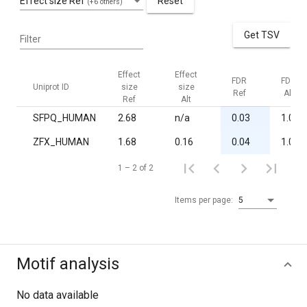
Effect size Ref
Reset
(+6 others)
Get TSV
Filter
Effect
Effect
FDR
FDR
Uniprot ID
size
size
Ref
Alt
Ref
Alt
SFPQ_HUMAN
2.68
n/a
0.03
1.00
ZFX_HUMAN
1.68
0.16
0.04
1.00
1 – 2 of 2
Items per page:
5
Motif analysis
No data available