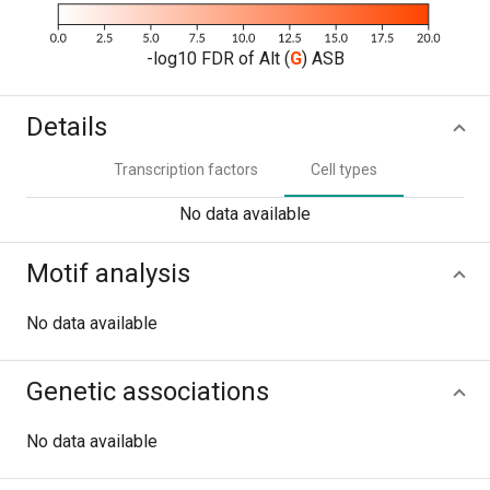
-log10 FDR of Alt (
G
) ASB
Details
Transcription factors
Cell types
No data available
Motif analysis
No data available
Genetic associations
No data available