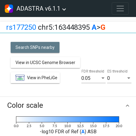
ADASTRA v6.1.1
rs177250
chr5:163448395
A
>
G
Search SNPs nearby
View in UCSC Genome Browser
FDR threshold
ES threshold
View in PheLiGe
0.05
0
Color scale
-log10 FDR of Ref (
A
) ASB