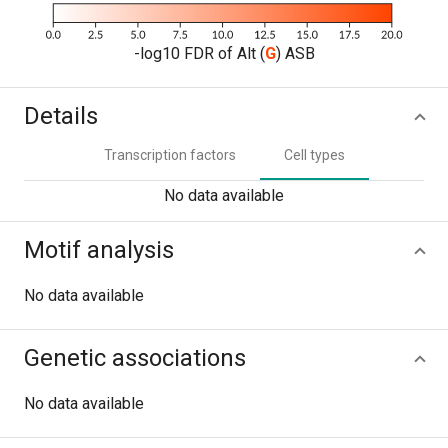
-log10 FDR of Alt (
G
) ASB
Details
Transcription factors
Cell types
No data available
Motif analysis
No data available
Genetic associations
No data available