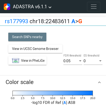
ADASTRA v6.1.1
rs177993
chr18:22483611
A
>
G
Search SNPs nearby
View in UCSC Genome Browser
FDR threshold
ES threshold
View in PheLiGe
0.05
0
Color scale
-log10 FDR of Ref (
A
) ASB