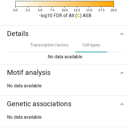
-log10 FDR of Alt (
C
) ASB
Details
Transcription factors
Cell types
No data available
Motif analysis
No data available
Genetic associations
No data available