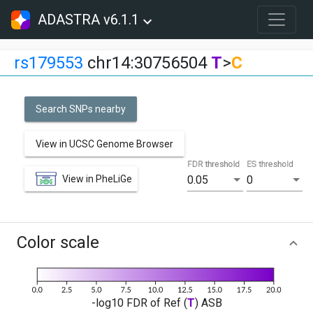
ADASTRA v6.1.1
rs179553
chr14:30756504
T
>
C
Search SNPs nearby
View in UCSC Genome Browser
FDR threshold
ES threshold
View in PheLiGe
0.05
0
Color scale
-log10 FDR of Ref (
T
) ASB