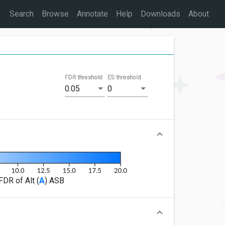
Search
Browse
Annotate
Help
Downloads
About
FDR threshold
ES threshold
0.05
0
FDR of Alt (
A
) ASB