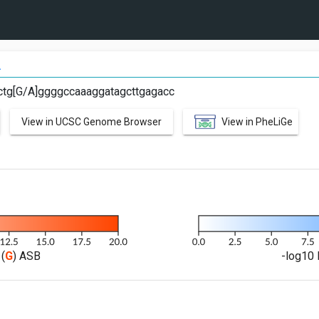
A
ctg[G/A]ggggccaaaggatagcttgagacc
View in UCSC Genome Browser
View in PheLiGe
(
G
) ASB
-log10 