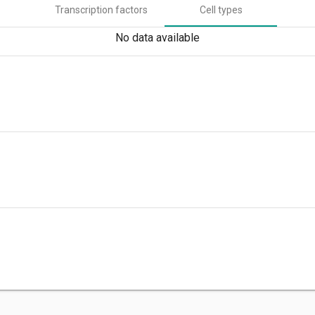
Transcription factors
Cell types
No data available