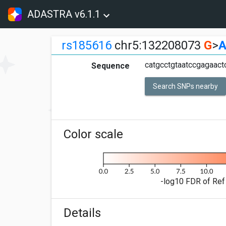
ADASTRA v6.1.1
rs185616
chr5:132208073
G
>
catgcctgtaatccgagaact
Sequence
Search SNPs nearby
Color scale
-log10 FDR of Ref 
Details