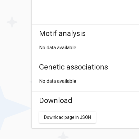
Motif analysis
No data available
Genetic associations
No data available
Download
Download page in JSON