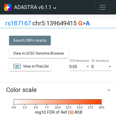
ADASTRA v6.1.1
rs187167
chr5:139649415
G
>
A
Search SNPs nearby
View in UCSC Genome Browser
FDR threshold
ES threshold
View in PheLiGe
0.05
0
Color scale
-log10 FDR of Ref (
G
) ASB