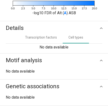
-log10 FDR of Alt (
A
) ASB
Details
Transcription factors
Cell types
No data available
Motif analysis
No data available
Genetic associations
No data available