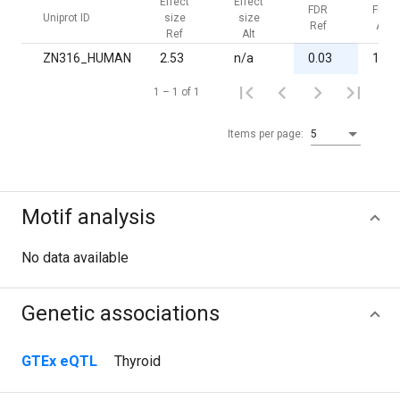
Effect
Effect
FDR
FDR
Uniprot ID
size
size
Ref
Alt
Ref
Alt
ZN316_HUMAN
2.53
n/a
0.03
1.00
1 – 1 of 1
Items per page:
5
Motif analysis
No data available
Genetic associations
GTEx eQTL
Thyroid