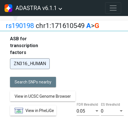
ADASTRA v6.1.1
rs190198
chr1:171610549
A
>
G
ASB for
transcription
factors
ZN316_HUMAN
Search SNPs nearby
View in UCSC Genome Browser
FDR threshold
ES threshold
View in PheLiGe
0.05
0