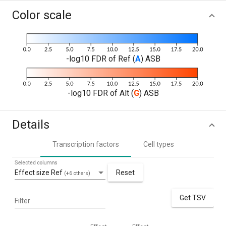
Color scale
-log10 FDR of Ref (
A
) ASB
-log10 FDR of Alt (
G
) ASB
Details
Transcription factors
Cell types
Selected columns
Effect size Ref
Reset
(+6 others)
Get TSV
Filter