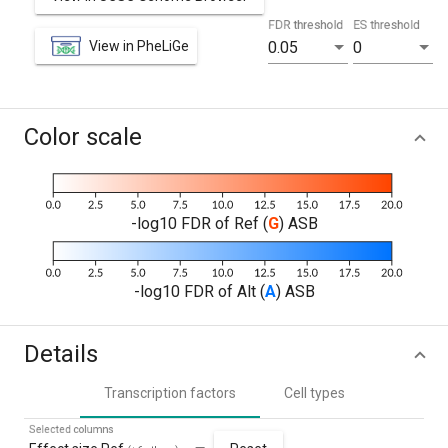
FDR threshold
ES threshold
View in PheLiGe
0.05
0
Color scale
-log10 FDR of Ref (
G
) ASB
-log10 FDR of Alt (
A
) ASB
Details
Transcription factors
Cell types
Selected columns