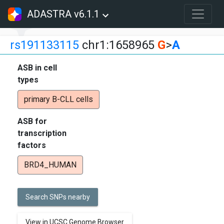
ADASTRA v6.1.1
rs191133115
chr1:1658965
G
>
A
ASB in cell
types
primary B-CLL cells
ASB for
transcription
factors
BRD4_HUMAN
Search SNPs nearby
View in UCSC Genome Browser