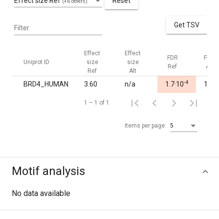
Effect size Ref
Reset
(+6 others)
Get TSV
Filter
Effect
Effect
FDR
FDR
Uniprot ID
size
size
Ref
Alt
Ref
Alt
-4
BRD4_HUMAN
3.60
n/a
1.7·10
1.00
1 – 1 of 1
Items per page:
5
Motif analysis
No data available