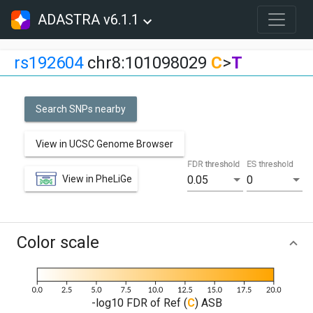
ADASTRA v6.1.1
rs192604
chr8:101098029
C
>
T
Search SNPs nearby
View in UCSC Genome Browser
FDR threshold
ES threshold
View in PheLiGe
0.05
0
Color scale
-log10 FDR of Ref (
C
) ASB