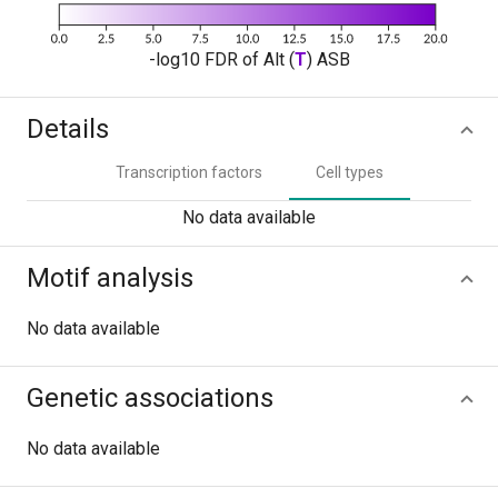
-log10 FDR of Alt (
T
) ASB
Details
Transcription factors
Cell types
No data available
Motif analysis
No data available
Genetic associations
No data available