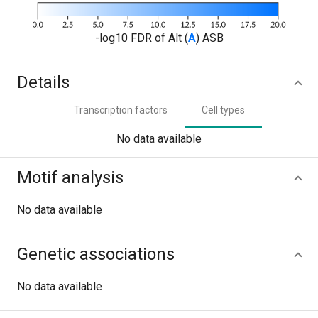
-log10 FDR of Alt (
A
) ASB
Details
Transcription factors
Cell types
No data available
Motif analysis
No data available
Genetic associations
No data available