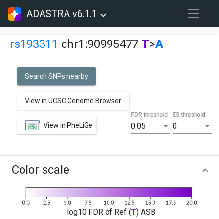
ADASTRA v6.1.1
rs193311
chr1:90995477
T
>
A
Search SNPs nearby
View in UCSC Genome Browser
FDR threshold
ES threshold
View in PheLiGe
0.05
0
Color scale
-log10 FDR of Ref (
T
) ASB