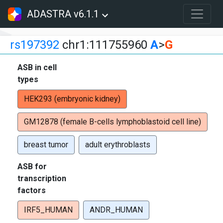
ADASTRA v6.1.1
rs197392
chr1:111755960
A
>
G
ASB in cell
types
HEK293 (embryonic kidney)
GM12878 (female B-cells lymphoblastoid cell line)
breast tumor
adult erythroblasts
ASB for
transcription
factors
IRF5_HUMAN
ANDR_HUMAN