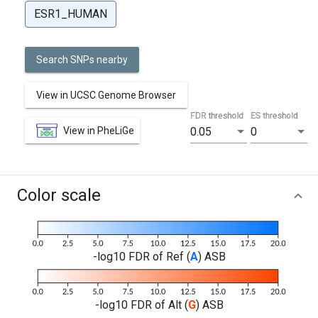
ESR1_HUMAN
Search SNPs nearby
View in UCSC Genome Browser
FDR threshold
ES threshold
View in PheLiGe
0.05
0
Color scale
-log10 FDR of Ref (
A
) ASB
-log10 FDR of Alt (
G
) ASB