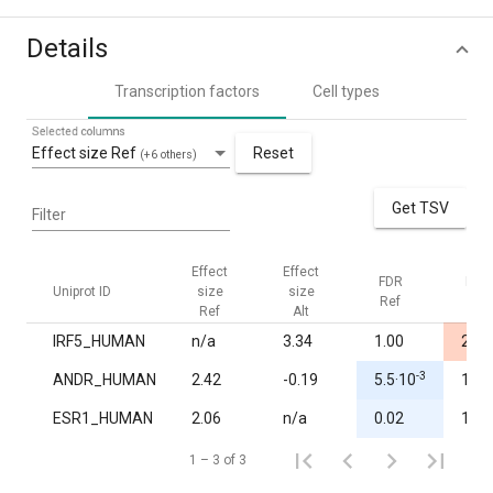
Details
Transcription factors
Cell types
Selected columns
Effect size Ref
Reset
(+6 others)
Get TSV
Filter
Effect
Effect
FDR
FDR
Uniprot ID
size
size
Ref
Alt
Ref
Alt
IRF5_HUMAN
n/a
3.34
1.00
2.8·
-3
ANDR_HUMAN
2.42
-0.19
5.5·10
1.00
ESR1_HUMAN
2.06
n/a
0.02
1.00
1 – 3 of 3