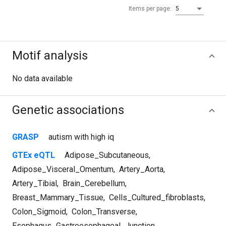
Items per page:
5
Motif analysis
No data available
Genetic associations
GRASP
autism with high iq
GTEx eQTL
Adipose_Subcutaneous
,
Adipose_Visceral_Omentum
,
Artery_Aorta
,
Artery_Tibial
,
Brain_Cerebellum
,
Breast_Mammary_Tissue
,
Cells_Cultured_fibroblasts
,
Colon_Sigmoid
,
Colon_Transverse
,
Esophagus_Gastroesophageal_Junction
,