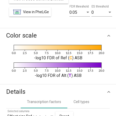
FDR threshold
ES threshold
View in PheLiGe
0.05
0
Color scale
-log10 FDR of Ref (
C
) ASB
-log10 FDR of Alt (
T
) ASB
Details
Transcription factors
Cell types
Selected columns