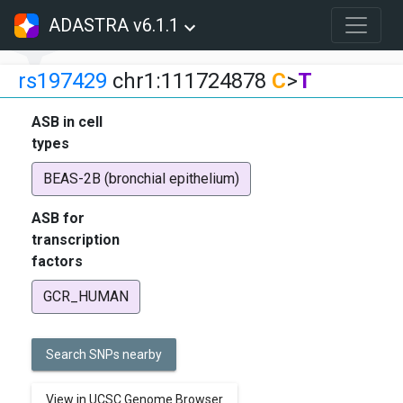
ADASTRA v6.1.1
rs197429
chr1:111724878
C
>
T
ASB in cell
types
BEAS-2B (bronchial epithelium)
ASB for
transcription
factors
GCR_HUMAN
Search SNPs nearby
View in UCSC Genome Browser