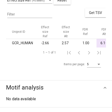
Effect size Ref
Reset
(+6 others)
Get TSV
Filter
Effect
Effect
FDR
FDR
Uniprot ID
size
size
Ref
Alt
Ref
Alt
-
GCR_HUMAN
-2.66
2.57
1.00
6.1·10
1 – 1 of 1
Items per page:
5
Motif analysis
No data available