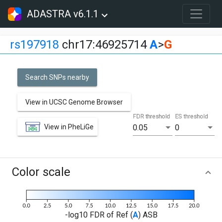
ADASTRA v6.1.1
rs197918
chr17:46925714
A
>
G
Search SNPs nearby
View in UCSC Genome Browser
FDR threshold
ES threshold
View in PheLiGe
0.05
0
Color scale
-log10 FDR of Ref (
A
) ASB