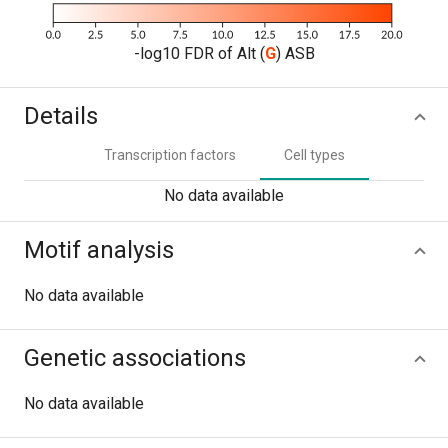
-log10 FDR of Alt (
G
) ASB
Details
Transcription factors
Cell types
No data available
Motif analysis
No data available
Genetic associations
No data available