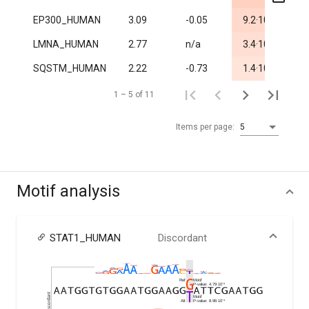
-5
EP300_HUMAN
3.09
-0.05
9.2·10
0.
-4
LMNA_HUMAN
2.77
n/a
3.4·10
1.
-3
SQSTM_HUMAN
2.22
-0.73
1.4·10
0.
1 – 5 of 11
Items per page:
5
Motif analysis
STAT1_HUMAN
Discordant