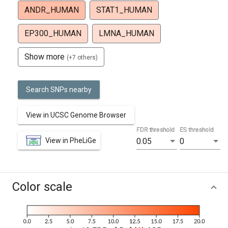
ANDR_HUMAN
STAT1_HUMAN
EP300_HUMAN
LMNA_HUMAN
Show more
(+7 others)
Search SNPs nearby
View in UCSC Genome Browser
FDR threshold
ES threshold
View in PheLiGe
0.05
0
Color scale