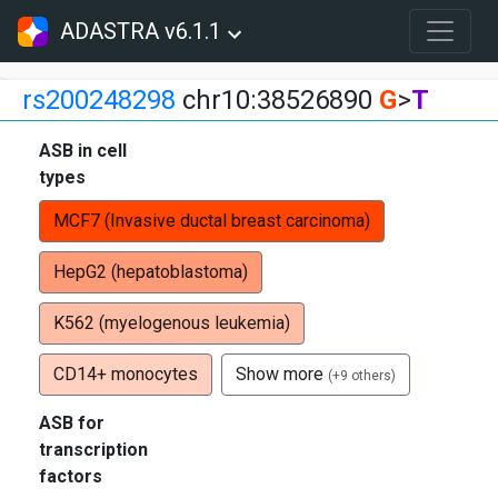
ADASTRA v6.1.1
rs200248298
chr10:38526890
G
>
T
ASB in cell
types
MCF7 (Invasive ductal breast carcinoma)
HepG2 (hepatoblastoma)
K562 (myelogenous leukemia)
CD14+ monocytes
Show more
(+9 others)
ASB for
transcription
factors