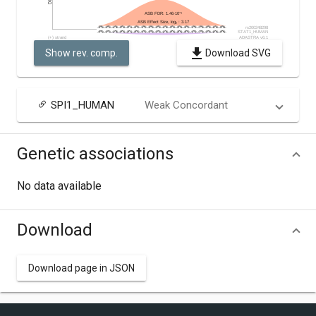
Show rev. comp.
Download SVG
SPI1_HUMAN
Weak Concordant
Genetic associations
No data available
Download
Download page in JSON