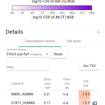
-log10 FDR of Ref (
G
) ASB
-log10 FDR of Alt (
T
) ASB
Details
Transcription factors
Cell types
Selected columns
Effect size Ref
Reset
(+6 others)
Get TSV
Filter
Effect
Effect
FDR
FD
Uniprot ID
size
size
Ref
Al
Ref
Alt
-7
ANDR_HUMAN
3.21
n/a
1.3·10
1.
-5
STAT1_HUMAN
3.17
n/a
1.5·10
1.