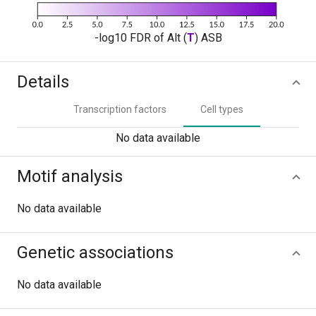
-log10 FDR of Alt (
T
) ASB
Details
Transcription factors
Cell types
No data available
Motif analysis
No data available
Genetic associations
No data available