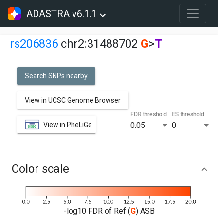
ADASTRA v6.1.1
rs206836
chr2:31488702
G
>
T
Search SNPs nearby
View in UCSC Genome Browser
FDR threshold
ES threshold
View in PheLiGe
0.05
0
Color scale
-log10 FDR of Ref (
G
) ASB