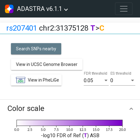
ADASTRA v6.1.1
rs207401
chr2:31375128
T
>
C
Search SNPs nearby
View in UCSC Genome Browser
FDR threshold
ES threshold
View in PheLiGe
0.05
0
Color scale
-log10 FDR of Ref (
T
) ASB