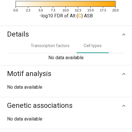
-log10 FDR of Alt (
C
) ASB
Details
Transcription factors
Cell types
No data available
Motif analysis
No data available
Genetic associations
No data available