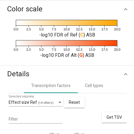
Color scale
-log10 FDR of Ref (
C
) ASB
-log10 FDR of Alt (
G
) ASB
Details
Transcription factors
Cell types
Selected columns
Effect size Ref
Reset
(+6 others)
Get TSV
Filter