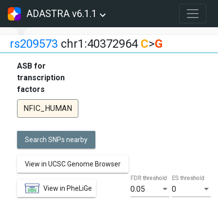
ADASTRA v6.1.1
rs209573
chr1:40372964
C
>
G
ASB for
transcription
factors
NFIC_HUMAN
Search SNPs nearby
View in UCSC Genome Browser
FDR threshold
ES threshold
View in PheLiGe
0.05
0