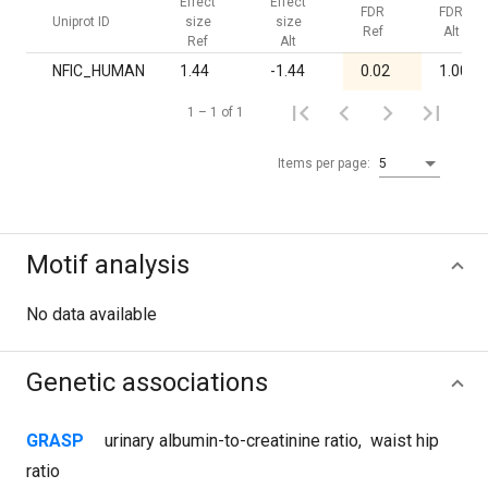
Effect
Effect
FDR
FDR
Uniprot ID
size
size
Ref
Alt
Ref
Alt
NFIC_HUMAN
1.44
-1.44
0.02
1.00
1 – 1 of 1
Items per page:
5
Motif analysis
No data available
Genetic associations
GRASP
urinary albumin-to-creatinine ratio
,
waist hip
ratio