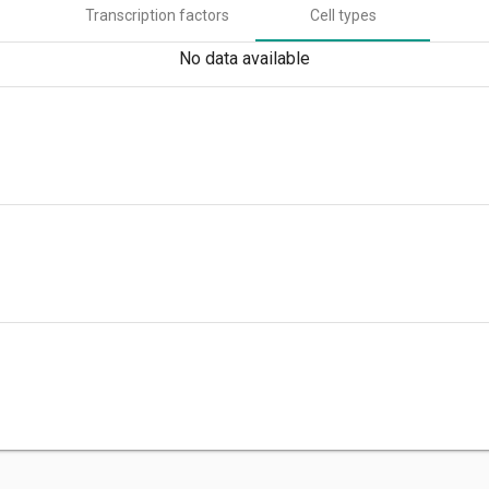
Transcription factors
Cell types
No data available