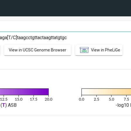
C
aga[T/C]taagcctgttactaagttatgtgc
View in UCSC Genome Browser
View in PheLiGe
(
T
) ASB
-log10 