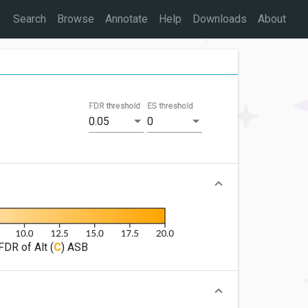
Search
Browse
Annotate
Help
Downloads
About
FDR threshold
ES threshold
0.05
0
FDR of Alt (
C
) ASB