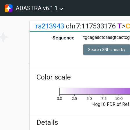
ADASTRA v6.1.1
rs213943
chr7:117533176
T
>
tgcagaactcaaagtcactcg
Sequence
Search SNPs nearby
Color scale
-log10 FDR of Ref 
Details