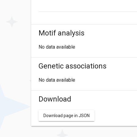
Motif analysis
No data available
Genetic associations
No data available
Download
Download page in JSON