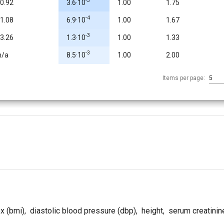
-5
-0.92
3.6·10
1.00
1.75
-4
-1.08
6.9·10
1.00
1.67
-3
-3.26
1.3·10
1.00
1.33
-3
n/a
8.5·10
1.00
2.00
Items per page:
5
x (bmi)
,
diastolic blood pressure (dbp)
,
height
,
serum creatinin