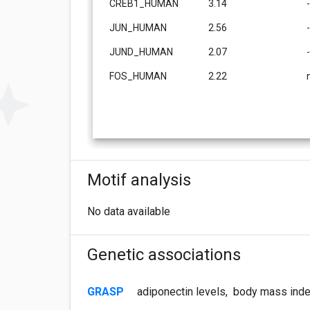
CREB1_HUMAN
3.14
JUN_HUMAN
2.56
JUND_HUMAN
2.07
FOS_HUMAN
2.22
Motif analysis
No data available
Genetic associations
GRASP
adiponectin levels
,
body mass inde