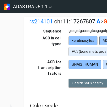
ADASTRA v6.1.1
rs214101
chr11:17267807
A
>
gaagatgaaaagtcagagctg
Sequence
ASB in cell
keratinocytes
MC
types
PC3(bone mets prost
ASB for
SNAI2_HUMAN
transcription
factors
Search SNPs nearby
Color scale