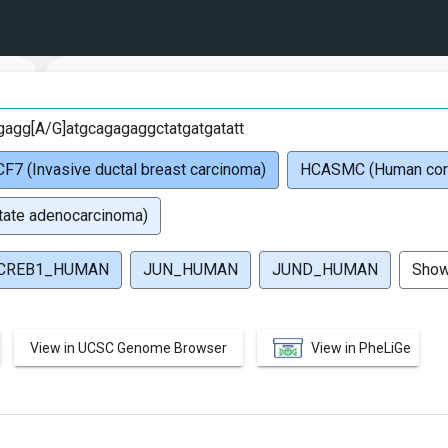
G
agg[A/G]atgcagagaggctatgatgatatt
F7 (Invasive ductal breast carcinoma)
HCASMC (Human coron
ate adenocarcinoma)
CREB1_HUMAN
JUN_HUMAN
JUND_HUMAN
Sho
View in UCSC Genome Browser
View in PheLiGe