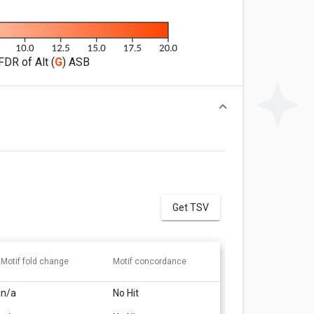
FDR of Alt (
G
) ASB
Get TSV
Motif fold change
Motif concordance
n/a
No Hit