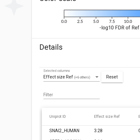
-log10 FDR of Ref 
Details
Selected columns
Effect size Ref
Reset
(+6 others)
Filter
Uniprot ID
Effect size Ref
SNAI2_HUMAN
3.28