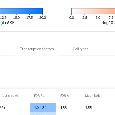
(
A
) ASB
-log10 
Transcription factors
Cell types
Effect size Alt
FDR Ref
FDR Alt
Mean BAD
-9
0.49
1.5·10
1.00
1.00