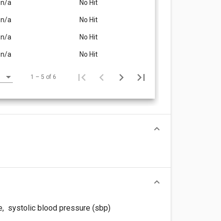
n/a
No Hit
n/a
No Hit
n/a
No Hit
n/a
No Hit
1 – 5 of 6
e
,
systolic blood pressure (sbp)