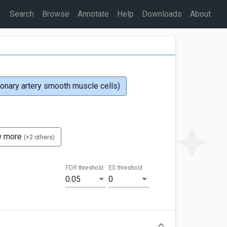
Search
Browse
Annotate
Help
Downloads
About
ary artery smooth muscle cells)
w more
(+2 others)
FDR threshold
ES threshold
0.05
0