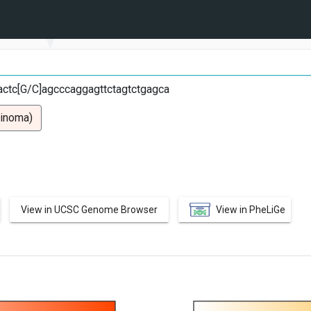
C
ctc[G/C]agcccaggagttctagtctgagca
cinoma)
View in UCSC Genome Browser
View in PheLiGe