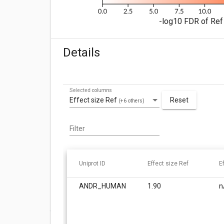
-log10 FDR of Ref 
Details
Selected columns
Effect size Ref
Reset
(+6 others)
Filter
Uniprot ID
Effect size Ref
E
ANDR_HUMAN
1.90
n