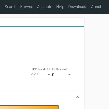
Search
Browse
Annotate
Help
Downloads
About
FDR threshold
ES threshold
0.05
0