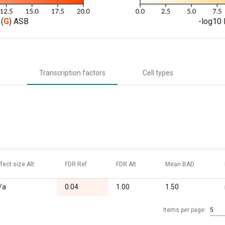
(
G
) ASB
-log10 
Transcription factors
Cell types
ffect size Alt
FDR Ref
FDR Alt
Mean BAD
/a
0.04
1.00
1.50
Items per page:
5