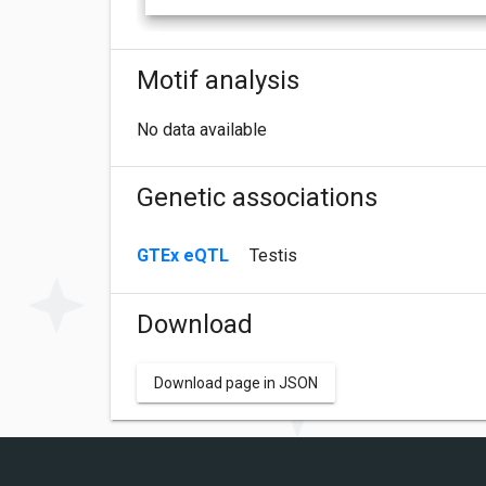
Motif analysis
No data available
Genetic associations
GTEx eQTL
Testis
Download
Download page in JSON