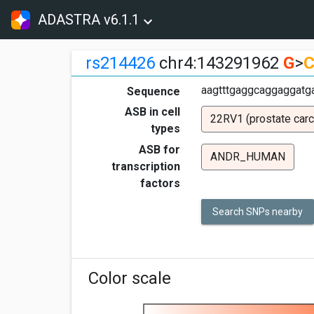
ADASTRA v6.1.1
rs214426
chr4:143291962
G
>
aagtttgaggcaggaggatga
Sequence
ASB in cell
22RV1 (prostate car
types
ASB for
ANDR_HUMAN
transcription
factors
Search SNPs nearby
Color scale