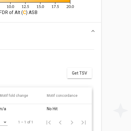
FDR of Alt (
C
) ASB
Get TSV
Motif fold change
Motif concordance
n/a
No Hit
1 – 1 of 1