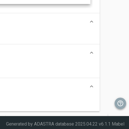
Generated by ADASTRA database
2025.04.22 v6.1.1 Mabel