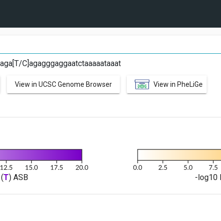
aga[T/C]agagggaggaatctaaaaataaat
View in UCSC Genome Browser
View in PheLiGe
(
T
) ASB
-log10 