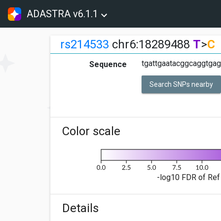
ADASTRA v6.1.1
rs214533
chr6:18289488
T
>
C
tgattgaatacggcaggtgag
Sequence
Search SNPs nearby
Color scale
-log10 FDR of Ref 
Details