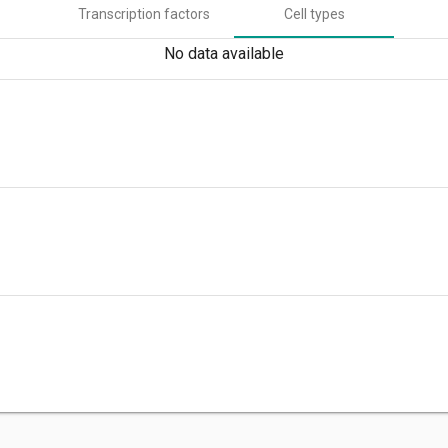
Transcription factors
Cell types
No data available