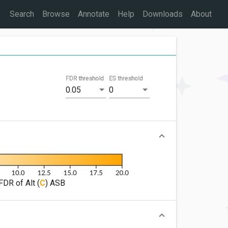
Search
Browse
Annotate
Help
Downloads
About
FDR threshold
ES threshold
0.05
0
FDR of Alt (
C
) ASB