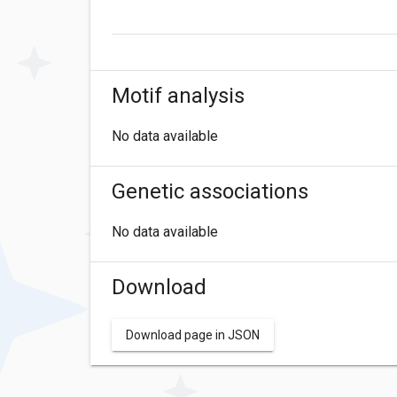
Motif analysis
No data available
Genetic associations
No data available
Download
Download page in JSON