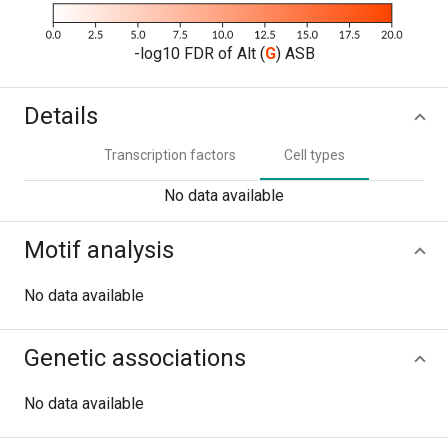
-log10 FDR of Alt (
G
) ASB
Details
Transcription factors
Cell types
No data available
Motif analysis
No data available
Genetic associations
No data available