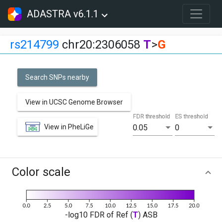
ADASTRA v6.1.1
rs214799
chr20:2306058
T
>
G
Search SNPs nearby
View in UCSC Genome Browser
FDR threshold
ES threshold
View in PheLiGe
0.05
0
Color scale
-log10 FDR of Ref (
T
) ASB