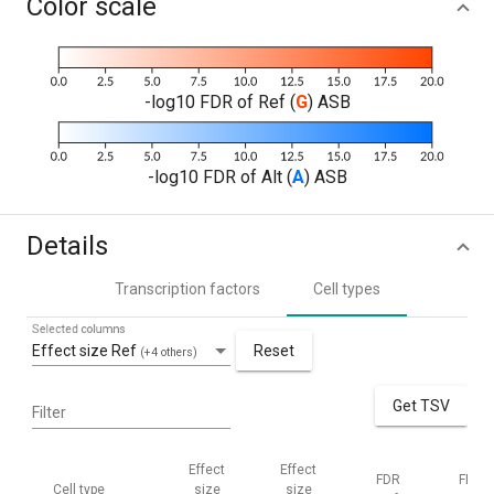
Color scale
-log10 FDR of Ref (
G
) ASB
-log10 FDR of Alt (
A
) ASB
Details
Transcription factors
Cell types
Selected columns
Effect size Ref
Reset
(+4 others)
Get TSV
Filter
Effect
Effect
FDR
FDR
Cell type
size
size