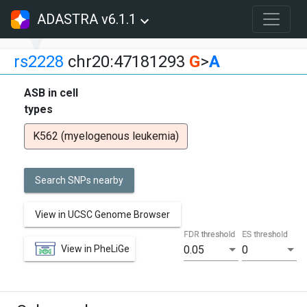
ADASTRA v6.1.1
rs2228
chr20:47181293
G
>
A
ASB in cell
types
K562 (myelogenous leukemia)
Search SNPs nearby
View in UCSC Genome Browser
FDR threshold
ES threshold
View in PheLiGe
0.05
0