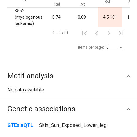
Ref
Alt
Ref
Alt
K562
-3
(myelogenous
0.74
0.09
4.5·10
1.00
leukemia)
1 – 1 of 1
Items per page:
5
Motif analysis
No data available
Genetic associations
GTEx eQTL
Skin_Sun_Exposed_Lower_leg