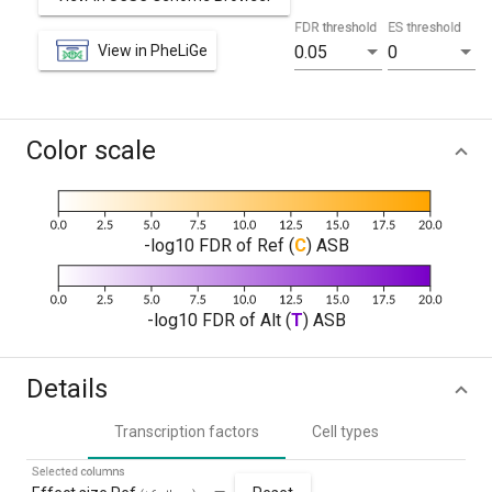
FDR threshold
ES threshold
View in PheLiGe
0.05
0
Color scale
-log10 FDR of Ref (
C
) ASB
-log10 FDR of Alt (
T
) ASB
Details
Transcription factors
Cell types
Selected columns