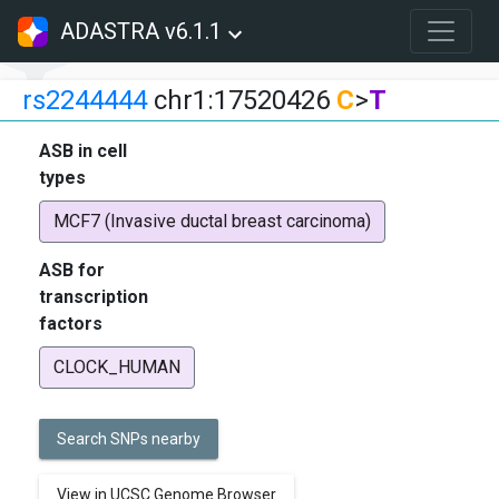
ADASTRA v6.1.1
rs2244444
chr1:17520426
C
>
T
ASB in cell
types
MCF7 (Invasive ductal breast carcinoma)
ASB for
transcription
factors
CLOCK_HUMAN
Search SNPs nearby
View in UCSC Genome Browser