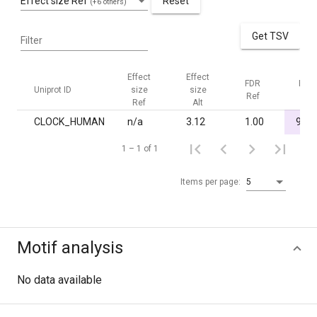
Effect size Ref
Reset
(+6 others)
Get TSV
Filter
Effect
Effect
FDR
FDR
Uniprot ID
size
size
Ref
Alt
Ref
Alt
CLOCK_HUMAN
n/a
3.12
1.00
9.2·
1 – 1 of 1
Items per page:
5
Motif analysis
No data available