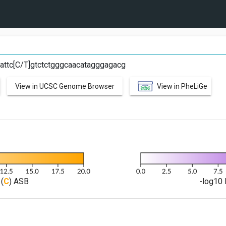
T
attc[C/T]gtctctgggcaacatagggagacg
View in UCSC Genome Browser
View in PheLiGe
(
C
) ASB
-log10 