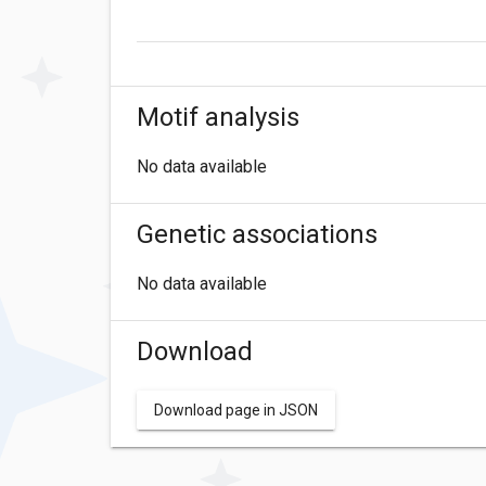
Motif analysis
No data available
Genetic associations
No data available
Download
Download page in JSON