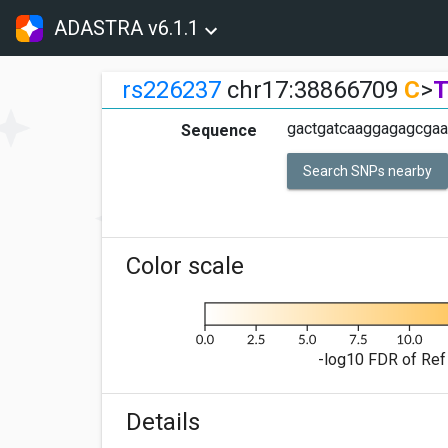
ADASTRA v6.1.1
rs226237
chr17:38866709
C
>
gactgatcaaggagagcgaa
Sequence
Search SNPs nearby
Color scale
-log10 FDR of Ref 
Details