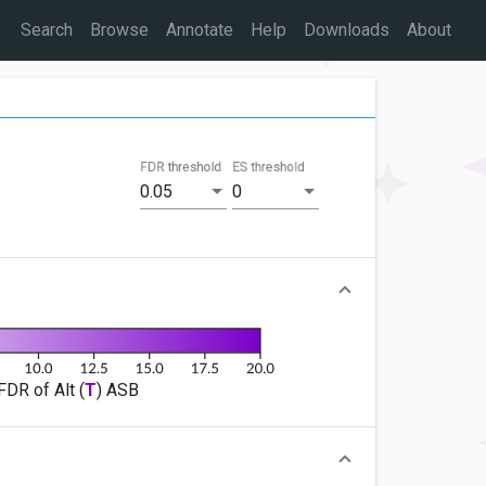
Search
Browse
Annotate
Help
Downloads
About
FDR threshold
ES threshold
0.05
0
FDR of Alt (
T
) ASB