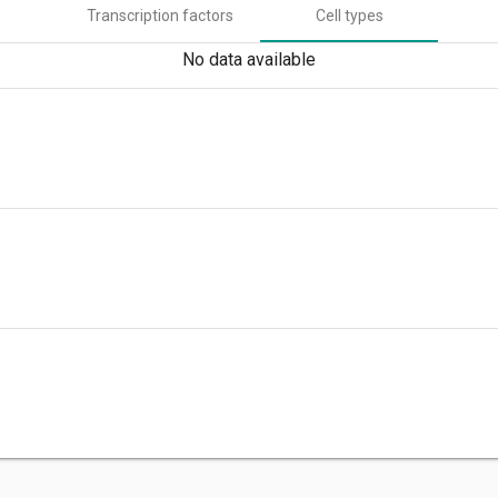
Transcription factors
Cell types
No data available