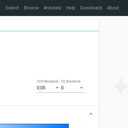
Search
Browse
Annotate
Help
Downloads
About
FDR threshold
ES threshold
0.05
0