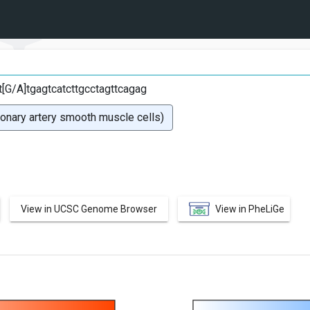
tt[G/A]tgagtcatcttgcctagttcagag
ary artery smooth muscle cells)
View in UCSC Genome Browser
View in PheLiGe