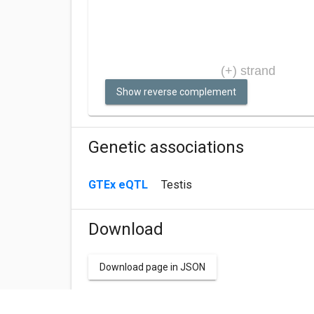
Show reverse complement
Genetic associations
GTEx eQTL
Testis
Download
Download page in JSON