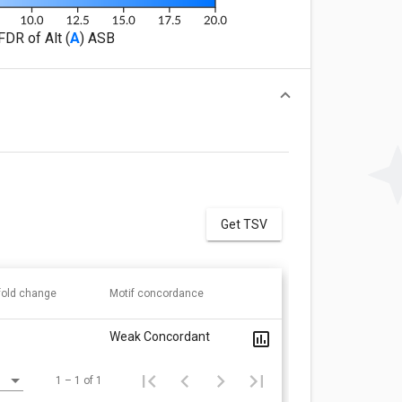
FDR of Alt (
A
) ASB
Get TSV
 fold change
Motif concordance
Weak Concordant
1 – 1 of 1