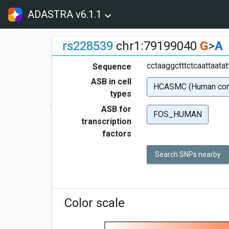
ADASTRA v6.1.1
rs228539
chr1:79199040
G
>
A
cctaaggctttctcaattaata
Sequence
ASB in cell
HCASMC (Human coron
types
ASB for
FOS_HUMAN
transcription
factors
Search SNPs nearby
Color scale