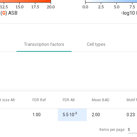
(
G
) ASB
-log10 
Transcription factors
Cell types
t size Alt
FDR Ref
FDR Alt
Mean BAD
Motif
-3
1.00
5.5·10
2.00
0.23
Items per page:
5