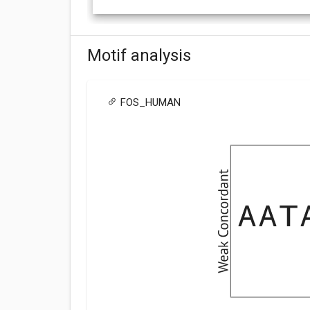
Motif analysis
FOS_HUMAN