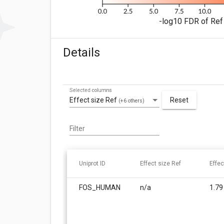
-log10 FDR of Ref 
Details
Selected columns
Effect size Ref
Reset
(+6 others)
Filter
Uniprot ID
Effect size Ref
Effec
FOS_HUMAN
n/a
1.79