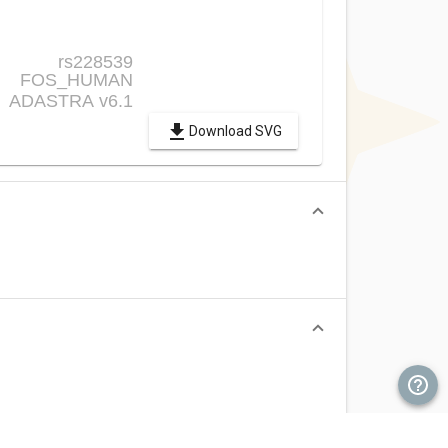
Download SVG