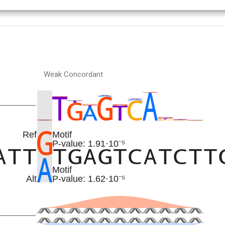
Weak Concordant