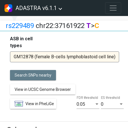
ADASTRA v6.1.1
rs229489
chr22:37161922
T
>
C
ASB in cell
types
GM12878 (female B-cells lymphoblastoid cell line)
Search SNPs nearby
View in UCSC Genome Browser
FDR threshold
ES threshold
View in PheLiGe
0.05
0