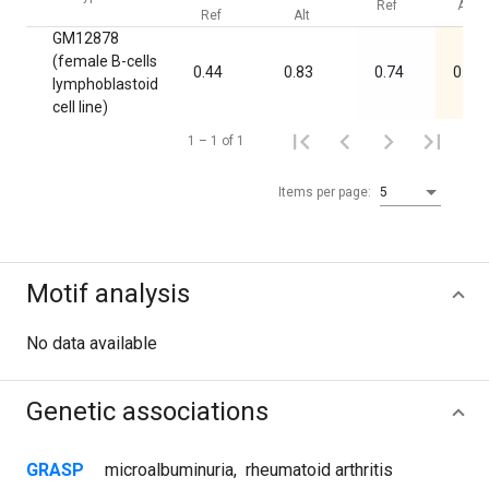
Ref
Alt
Ref
Alt
GM12878
(female B-cells
0.44
0.83
0.74
0.04
lymphoblastoid
cell line)
1 – 1 of 1
Items per page:
5
Motif analysis
No data available
Genetic associations
GRASP
microalbuminuria
,
rheumatoid arthritis