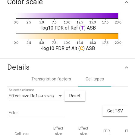
Color scale
-log10 FDR of Ref (
T
) ASB
-log10 FDR of Alt (
C
) ASB
Details
Transcription factors
Cell types
Selected columns
Effect size Ref
Reset
(+4 others)
Get TSV
Filter
Effect
Effect
FDR
FDR
Cell type
size
size