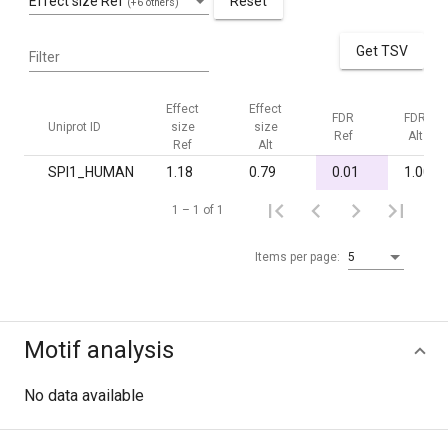
Effect size Ref
Reset
(+6 others)
Get TSV
Filter
Effect
Effect
FDR
FDR
Uniprot ID
size
size
Ref
Alt
Ref
Alt
SPI1_HUMAN
1.18
0.79
0.01
1.00
1 – 1 of 1
Items per page:
5
Motif analysis
No data available