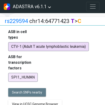
ADASTRA v6.1.1
rs229594
chr14:64771423
T
>
C
ASB in cell
types
CTV-1 (Adult T acute lymphoblastic leukemia)
ASB for
transcription
factors
SPI1_HUMAN
Search SNPs nearby
View in UCSC Genome Browser