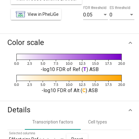
FDR threshold
ES threshold
View in PheLiGe
0.05
0
Color scale
-log10 FDR of Ref (
T
) ASB
-log10 FDR of Alt (
C
) ASB
Details
Transcription factors
Cell types
Selected columns