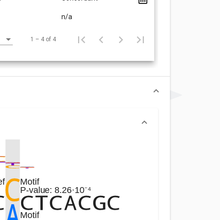
n/a
1 – 4 of 4