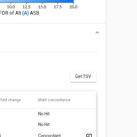
FDR of Alt (
A
) ASB
Get TSV
 fold change
Motif concordance
No Hit
No Hit
4
Concordant