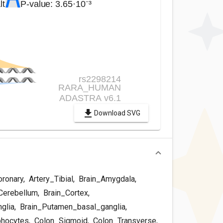
Download SVG
oronary
,
Artery_Tibial
,
Brain_Amygdala
,
Cerebellum
,
Brain_Cortex
,
glia
,
Brain_Putamen_basal_ganglia
,
phocytes
,
Colon_Sigmoid
,
Colon_Transverse
,