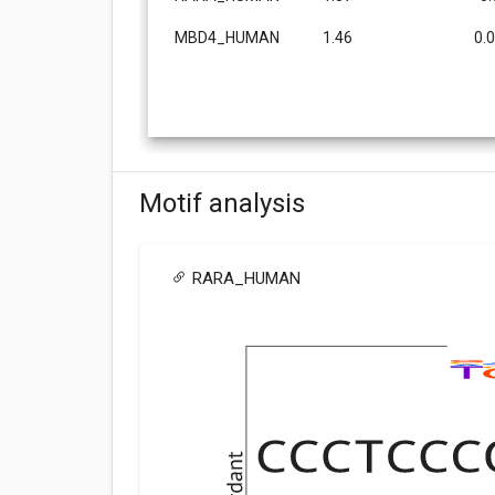
MBD4_HUMAN
1.46
0.
Motif analysis
RARA_HUMAN