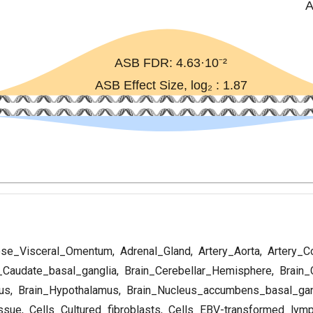
se_Visceral_Omentum
,
Adrenal_Gland
,
Artery_Aorta
,
Artery_C
_Caudate_basal_ganglia
,
Brain_Cerebellar_Hemisphere
,
Brain_
us
,
Brain_Hypothalamus
,
Brain_Nucleus_accumbens_basal_gan
ssue
,
Cells_Cultured_fibroblasts
,
Cells_EBV-transformed_lym