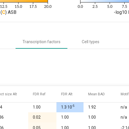
(
C
) ASB
-log10 
Transcription factors
Cell types
ect size Alt
FDR Ref
FDR Alt
Mean BAD
Motif
-5
64
1.00
1.3·10
1.92
n/a
.36
0.02
1.00
1.00
n/a
.06
0.05
1.00
1.00
-2.1