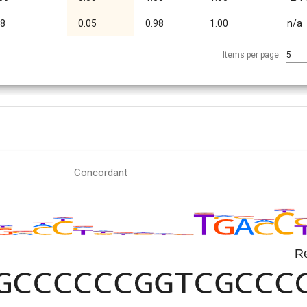
08
0.05
0.98
1.00
n/a
Items per page:
5
Concordant