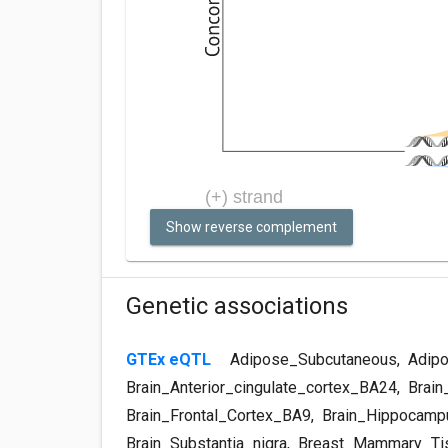
Show reverse complement
Genetic associations
GTEx eQTL
Adipose_Subcutaneous
,
Adipo
Brain_Anterior_cingulate_cortex_BA24
,
Brain
Brain_Frontal_Cortex_BA9
,
Brain_Hippocamp
Brain_Substantia_nigra
,
Breast_Mammary_Ti