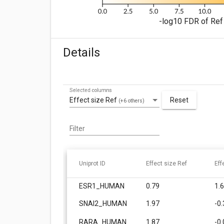
-log10 FDR of Ref 
Details
Selected columns
Effect size Ref
Reset
(+6 others)
Filter
Uniprot ID
Effect size Ref
Eff
ESR1_HUMAN
0.79
1.
SNAI2_HUMAN
1.97
-0
RARA_HUMAN
1.87
-0