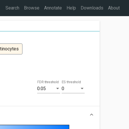
Search
Browse
Annotate
Help
Downloads
About
tinocytes
FDR threshold
ES threshold
0.05
0