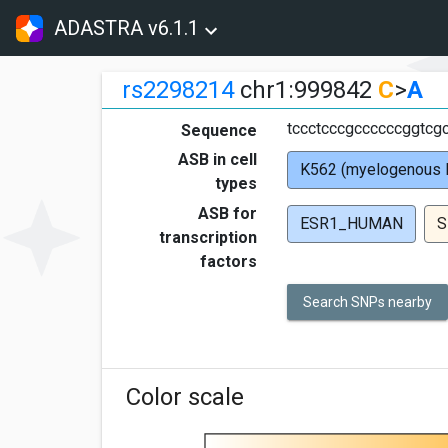
ADASTRA v6.1.1
rs2298214
chr1:999842
C
>
A
tccctcccgccccccggtcg
Sequence
ASB in cell
K562 (myelogenous 
types
ASB for
ESR1_HUMAN
S
transcription
factors
Search SNPs nearby
Color scale