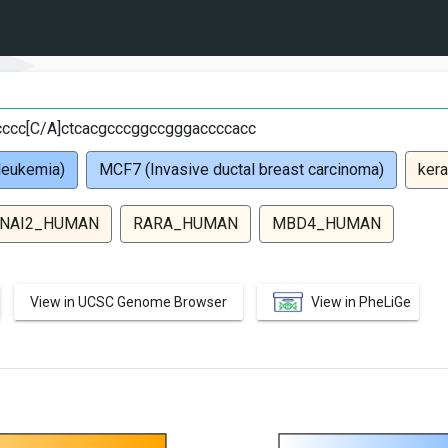
cccc[C/A]ctcacgcccggccgggaccccacc
leukemia)
MCF7 (Invasive ductal breast carcinoma)
kera
NAI2_HUMAN
RARA_HUMAN
MBD4_HUMAN
View in UCSC Genome Browser
View in PheLiGe