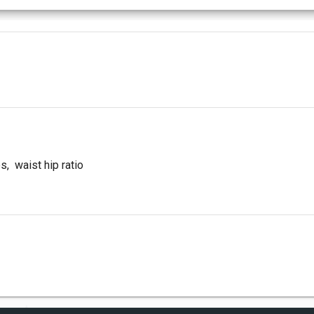
es
,
waist hip ratio