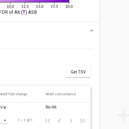
FDR of Alt (
T
) ASB
Get TSV
Motif fold change
Motif concordance
n/a
No Hit
1 – 1 of 1