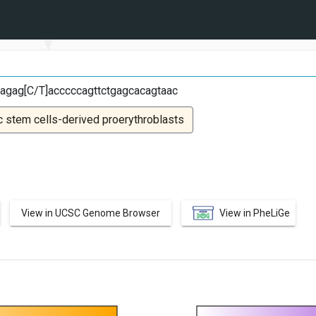
T
agag[C/T]acccccagttctgagcacagtaac
 stem cells-derived proerythroblasts
View in UCSC Genome Browser
View in PheLiGe