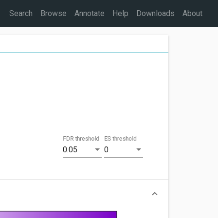
Search
Browse
Annotate
Help
Downloads
About
FDR threshold
ES threshold
0.05
0