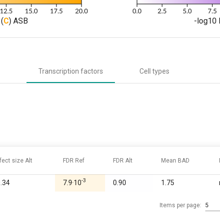
(
C
) ASB
-log10 
Transcription factors
Cell types
fect size Alt
FDR Ref
FDR Alt
Mean BAD
-3
0.34
7.9·10
0.90
1.75
Items per page:
5