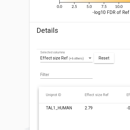
-log10 FDR of Ref 
Details
Selected columns
Effect size Ref
Reset
(+6 others)
Filter
Uniprot ID
Effect size Ref
Ef
TAL1_HUMAN
2.79
-