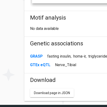
Motif analysis
No data available
Genetic associations
GRASP
fasting insulin
,
homa-ir
,
triglycerid
GTEx eQTL
Nerve_Tibial
Download
Download page in JSON