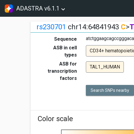
ADASTRA v6.1.1
rs230701
chr14:64841943
C
>
atctggaagcagccgggaca
Sequence
ASB in cell
CD34+ hematopoietic
types
ASB for
TAL1_HUMAN
transcription
factors
Search SNPs nearby
Color scale