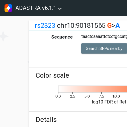
ADASTRA v6.1.1
rs2323
chr10:90181565
G
>
A
taactcaaaattctcctgcca
Sequence
Search SNPs nearby
Color scale
-log10 FDR of Ref 
Details