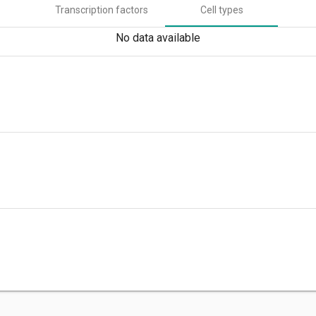
Transcription factors
Cell types
No data available