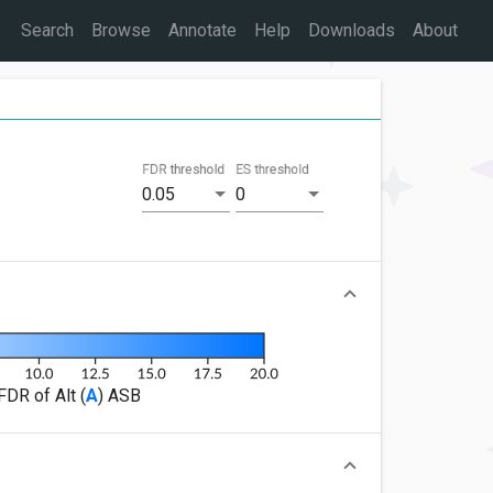
Search
Browse
Annotate
Help
Downloads
About
FDR threshold
ES threshold
0.05
0
FDR of Alt (
A
) ASB