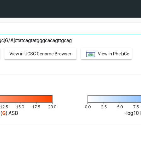
tgc[G/A]ctatcagtatgggcacagttgcag
View in UCSC Genome Browser
View in PheLiGe
(
G
) ASB
-log10 