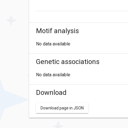
Motif analysis
No data available
Genetic associations
No data available
Download
Download page in JSON