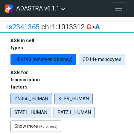
ADASTRA v6.1.1
rs2341365
chr1:1013312
G
>
A
ASB in cell
types
HEK293 (embryonic kidney)
CD14+ monocytes
ASB for
transcription
factors
ZN366_HUMAN
KLF9_HUMAN
STAT1_HUMAN
PATZ1_HUMAN
Show more
(+5 others)