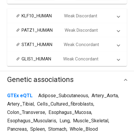
KLF10_HUMAN
Weak Discordant
PATZ1_HUMAN
Weak Discordant
STAT1_HUMAN
Weak Concordant
GLIS1_HUMAN
Weak Concordant
Genetic associations
GTEx eQTL
Adipose_Subcutaneous
,
Artery_Aorta
,
Artery_Tibial
,
Cells_Cultured_fibroblasts
,
Colon_Transverse
,
Esophagus_Mucosa
,
Esophagus_Muscularis
,
Lung
,
Muscle_Skeletal
,
Pancreas
,
Spleen
,
Stomach
,
Whole_Blood