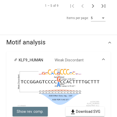
1 – 5 of 9
Items per page:
5
Motif analysis
KLF9_HUMAN
Weak Discordant
Show rev. comp.
Download SVG