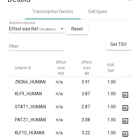
Transcription factors
Cell types
Selected columns
Effect size Ref
Reset
(+6 others)
Get TSV
Filter
Effect
Effect
FDR
FDR
Uniprot ID
size
size
Ref
Alt
Ref
Alt
ZN366_HUMAN
n/a
3.91
1.00
1.8·
KLF9_HUMAN
n/a
3.87
1.00
9.5·
STAT1_HUMAN
n/a
2.87
1.00
2.1·
PATZ1_HUMAN
n/a
3.08
1.00
4.8·
KLF10_HUMAN
n/a
3.22
1.00
7.6·