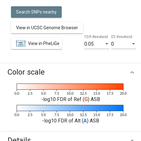
Search SNPs nearby
View in UCSC Genome Browser
FDR threshold
ES threshold
View in PheLiGe
0.05
0
Color scale
-log10 FDR of Ref (
G
) ASB
-log10 FDR of Alt (
A
) ASB
Details