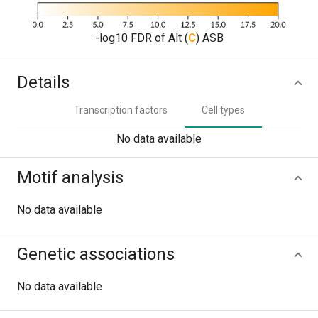
-log10 FDR of Alt (
C
) ASB
Details
Transcription factors
Cell types
No data available
Motif analysis
No data available
Genetic associations
No data available