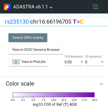
ADASTRA v6.1.1
rs235130
chr16:66196705
T
>
C
Search SNPs nearby
View in UCSC Genome Browser
FDR threshold
ES threshold
View in PheLiGe
0.05
0
Color scale
-log10 FDR of Ref (
T
) ASB