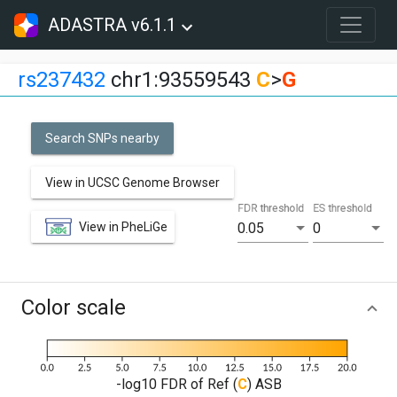
ADASTRA v6.1.1
rs237432
chr1:93559543
C
>
G
Search SNPs nearby
View in UCSC Genome Browser
FDR threshold
ES threshold
View in PheLiGe
0.05
0
Color scale
-log10 FDR of Ref (
C
) ASB