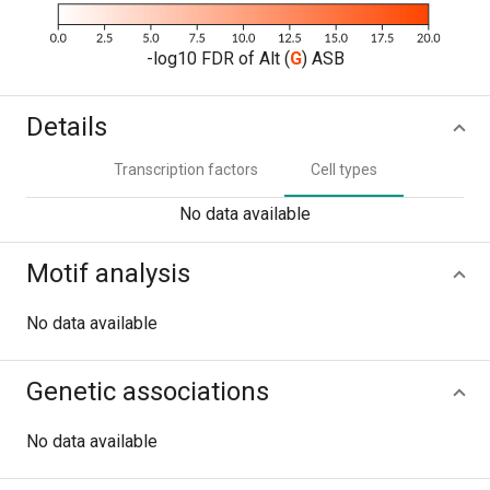
-log10 FDR of Alt (
G
) ASB
Details
Transcription factors
Cell types
No data available
Motif analysis
No data available
Genetic associations
No data available