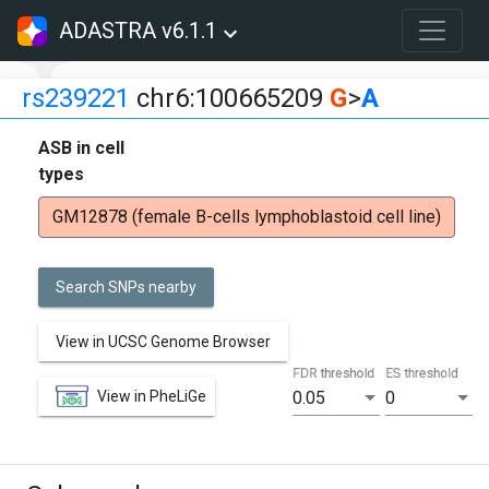
ADASTRA v6.1.1
rs239221
chr6:100665209
G
>
A
ASB in cell
types
GM12878 (female B-cells lymphoblastoid cell line)
Search SNPs nearby
View in UCSC Genome Browser
FDR threshold
ES threshold
View in PheLiGe
0.05
0