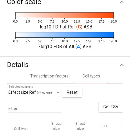
Color scale
-log10 FDR of Ref (
G
) ASB
-log10 FDR of Alt (
A
) ASB
Details
Transcription factors
Cell types
Selected columns
Effect size Ref
Reset
(+4 others)
Get TSV
Filter
Effect
Effect
FDR
FDR
Cell type
size
size