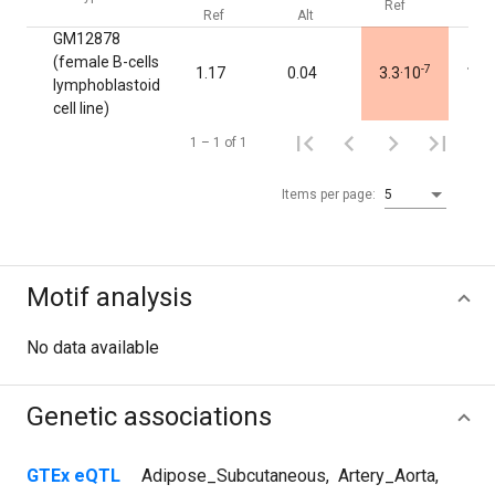
Ref
Alt
Ref
Alt
GM12878
(female B-cells
-7
1.17
0.04
3.3·10
1.0
lymphoblastoid
cell line)
1 – 1 of 1
Items per page:
5
Motif analysis
No data available
Genetic associations
GTEx eQTL
Adipose_Subcutaneous
,
Artery_Aorta
,