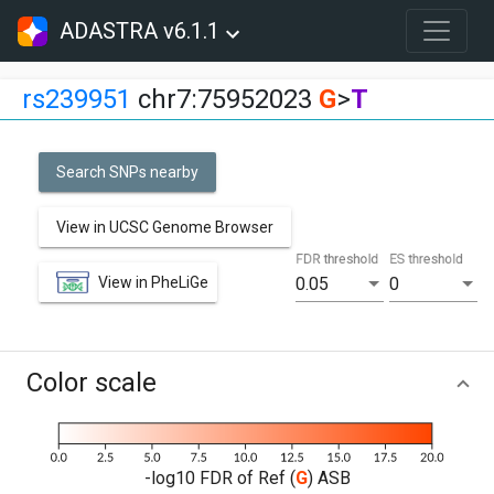
ADASTRA v6.1.1
rs239951
chr7:75952023
G
>
T
Search SNPs nearby
View in UCSC Genome Browser
FDR threshold
ES threshold
View in PheLiGe
0.05
0
Color scale
-log10 FDR of Ref (
G
) ASB