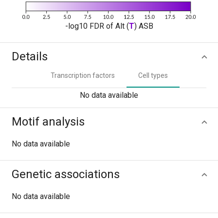
-log10 FDR of Alt (
T
) ASB
Details
Transcription factors
Cell types
No data available
Motif analysis
No data available
Genetic associations
No data available