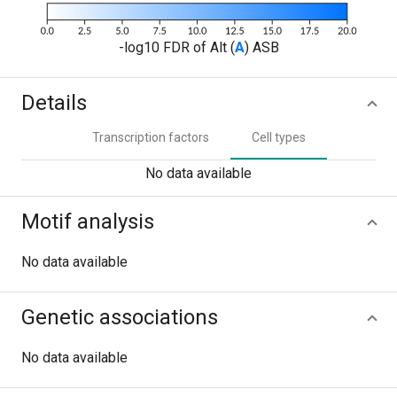
-log10 FDR of Alt (
A
) ASB
Details
Transcription factors
Cell types
No data available
Motif analysis
No data available
Genetic associations
No data available