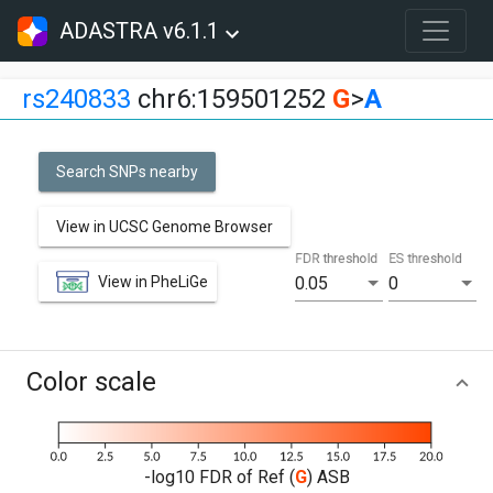
ADASTRA v6.1.1
rs240833
chr6:159501252
G
>
A
Search SNPs nearby
View in UCSC Genome Browser
FDR threshold
ES threshold
View in PheLiGe
0.05
0
Color scale
-log10 FDR of Ref (
G
) ASB