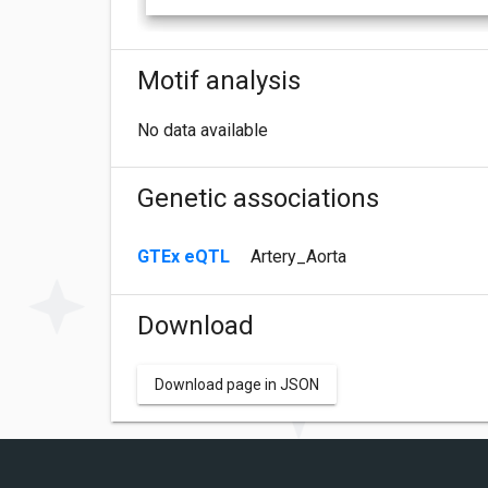
Motif analysis
No data available
Genetic associations
GTEx eQTL
Artery_Aorta
Download
Download page in JSON