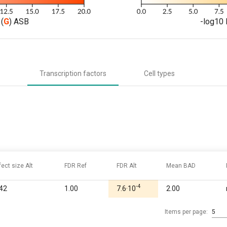
(
G
) ASB
-log10 
Transcription factors
Cell types
fect size Alt
FDR Ref
FDR Alt
Mean BAD
-4
.42
1.00
7.6·10
2.00
Items per page:
5