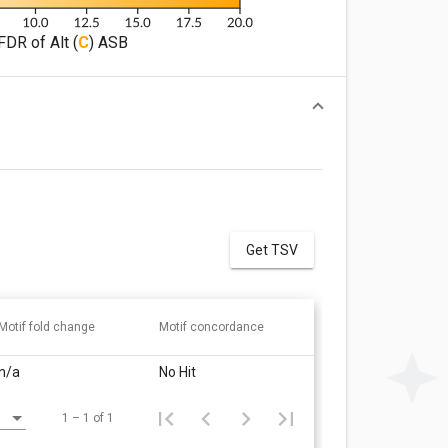
FDR of Alt (
C
) ASB
Get TSV
Motif fold change
Motif concordance
n/a
No Hit
1 – 1 of 1