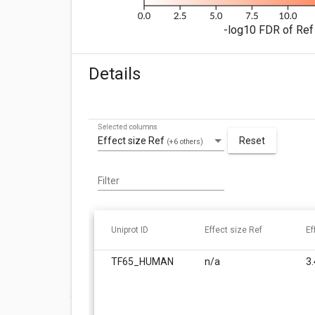
-log10 FDR of Ref 
Details
Selected columns
Effect size Ref
Reset
(+6 others)
Filter
Uniprot ID
Effect size Ref
Ef
TF65_HUMAN
n/a
3