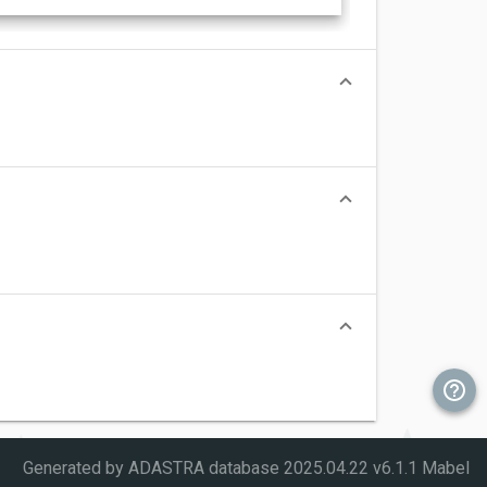
Generated by ADASTRA database
2025.04.22 v6.1.1 Mabel