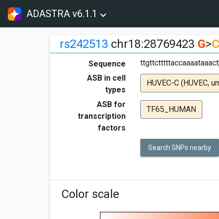
ADASTRA v6.1.1
rs242513
chr18:28769423
G
>
ttgttctttttaccaaaataaa
Sequence
ASB in cell
HUVEC-C (HUVEC, umbi
types
ASB for
TF65_HUMAN
transcription
factors
Search SNPs nearby
Color scale