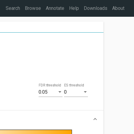
Search
Browse
Annotate
Help
Downloads
About
FDR threshold
ES threshold
0.05
0