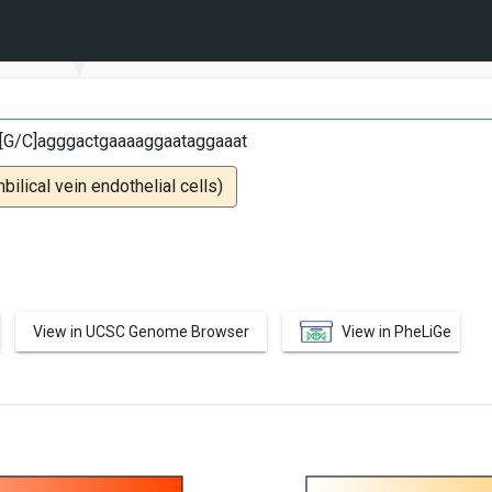
C
ct[G/C]agggactgaaaaggaataggaaat
lical vein endothelial cells)
View in UCSC Genome Browser
View in PheLiGe