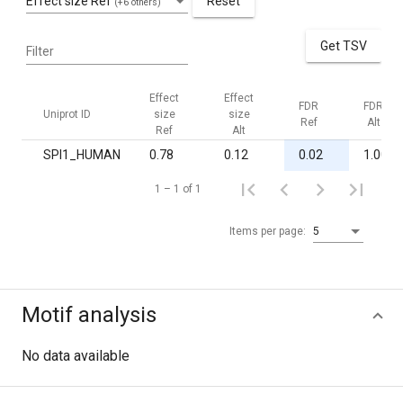
Effect size Ref
Reset
(+6 others)
Get TSV
Filter
Effect
Effect
FDR
FDR
Uniprot ID
size
size
Ref
Alt
Ref
Alt
SPI1_HUMAN
0.78
0.12
0.02
1.00
1 – 1 of 1
Items per page:
5
Motif analysis
No data available