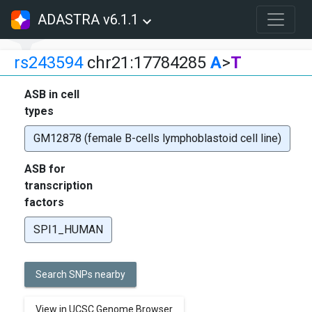
ADASTRA v6.1.1
rs243594
chr21:17784285
A
>
T
ASB in cell
types
GM12878 (female B-cells lymphoblastoid cell line)
ASB for
transcription
factors
SPI1_HUMAN
Search SNPs nearby
View in UCSC Genome Browser