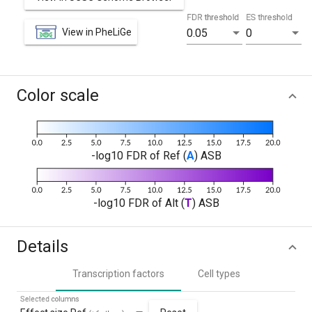
FDR threshold
ES threshold
View in PheLiGe
0.05
0
Color scale
-log10 FDR of Ref (
A
) ASB
-log10 FDR of Alt (
T
) ASB
Details
Transcription factors
Cell types
Selected columns