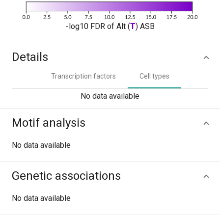
-log10 FDR of Alt (
T
) ASB
Details
Transcription factors
Cell types
No data available
Motif analysis
No data available
Genetic associations
No data available