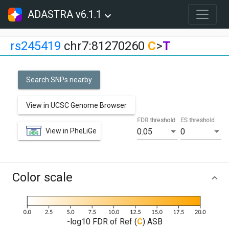
ADASTRA v6.1.1
rs245419
chr7:81270260
C
>
T
Search SNPs nearby
View in UCSC Genome Browser
FDR threshold
ES threshold
View in PheLiGe
0.05
0
Color scale
-log10 FDR of Ref (
C
) ASB