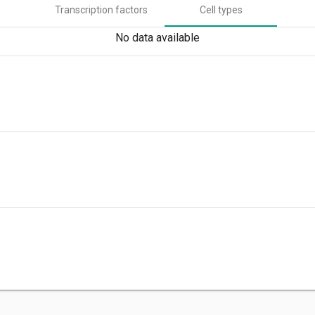
Transcription factors
Cell types
No data available