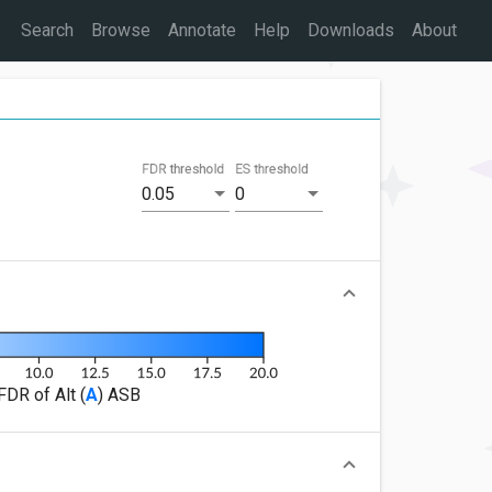
Search
Browse
Annotate
Help
Downloads
About
FDR threshold
ES threshold
0.05
0
FDR of Alt (
A
) ASB