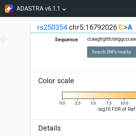
ADASTRA v6.1.1
rs250354
chr5:16792026
C
>
A
ccaagttgtttctatggcccaa
Sequence
Search SNPs nearby
Color scale
-log10 FDR of Ref 
Details