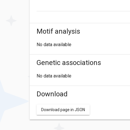
Motif analysis
No data available
Genetic associations
No data available
Download
Download page in JSON