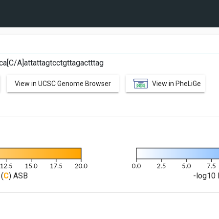
ca[C/A]attattagtcctgttagactttag
View in UCSC Genome Browser
View in PheLiGe
(
C
) ASB
-log10 