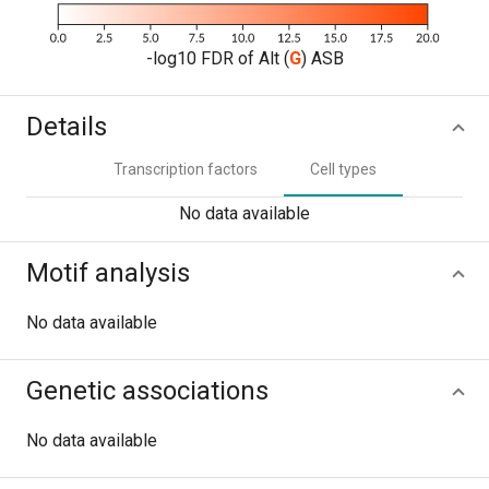
-log10 FDR of Alt (
G
) ASB
Details
Transcription factors
Cell types
No data available
Motif analysis
No data available
Genetic associations
No data available