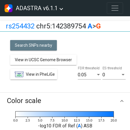
ADASTRA v6.1.1
rs254432
chr5:142389754
A
>
G
Search SNPs nearby
View in UCSC Genome Browser
FDR threshold
ES threshold
View in PheLiGe
0.05
0
Color scale
-log10 FDR of Ref (
A
) ASB