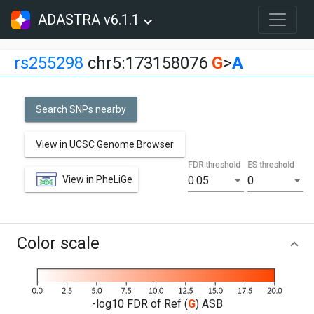
ADASTRA v6.1.1
rs255298
chr5:173158076
G
>
A
Search SNPs nearby
View in UCSC Genome Browser
FDR threshold
ES threshold
View in PheLiGe
0.05
0
Color scale
-log10 FDR of Ref (
G
) ASB