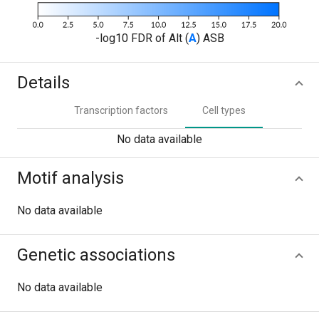
-log10 FDR of Alt (
A
) ASB
Details
Transcription factors
Cell types
No data available
Motif analysis
No data available
Genetic associations
No data available