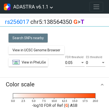
ADASTRA v6.1.1
rs256017
chr5:138564350
G
>
T
Search SNPs nearby
View in UCSC Genome Browser
FDR threshold
ES threshold
View in PheLiGe
0.05
0
Color scale
-log10 FDR of Ref (
G
) ASB