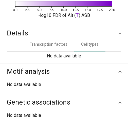
-log10 FDR of Alt (
T
) ASB
Details
Transcription factors
Cell types
No data available
Motif analysis
No data available
Genetic associations
No data available