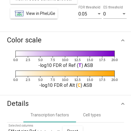
FDR threshold
ES threshold
View in PheLiGe
0.05
0
Color scale
-log10 FDR of Ref (
T
) ASB
-log10 FDR of Alt (
C
) ASB
Details
Transcription factors
Cell types
Selected columns