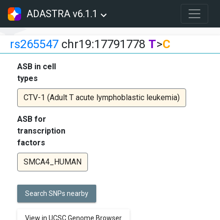
ADASTRA v6.1.1
rs265547
chr19:17791778
T
>
C
ASB in cell
types
CTV-1 (Adult T acute lymphoblastic leukemia)
ASB for
transcription
factors
SMCA4_HUMAN
Search SNPs nearby
View in UCSC Genome Browser