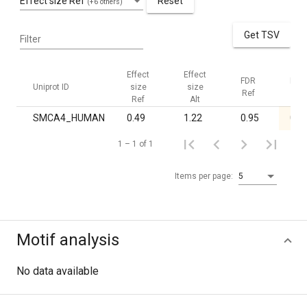
Effect size Ref
Reset
(+6 others)
Get TSV
Filter
Effect
Effect
FDR
FDR
Uniprot ID
size
size
Ref
Alt
Ref
Alt
SMCA4_HUMAN
0.49
1.22
0.95
0.0
1 – 1 of 1
Items per page:
5
Motif analysis
No data available