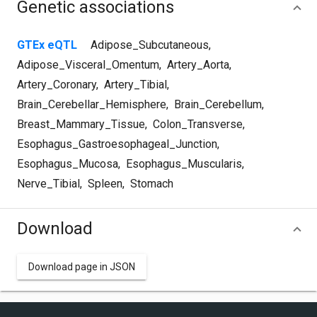
Genetic associations
GTEx eQTL
Adipose_Subcutaneous
,
Adipose_Visceral_Omentum
,
Artery_Aorta
,
Artery_Coronary
,
Artery_Tibial
,
Brain_Cerebellar_Hemisphere
,
Brain_Cerebellum
,
Breast_Mammary_Tissue
,
Colon_Transverse
,
Esophagus_Gastroesophageal_Junction
,
Esophagus_Mucosa
,
Esophagus_Muscularis
,
Nerve_Tibial
,
Spleen
,
Stomach
Download
Download page in JSON