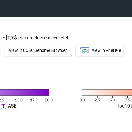
G
ccc[T/G]actacctcctccccaccccactct
View in UCSC Genome Browser
View in PheLiGe
(
T
) ASB
-log10 