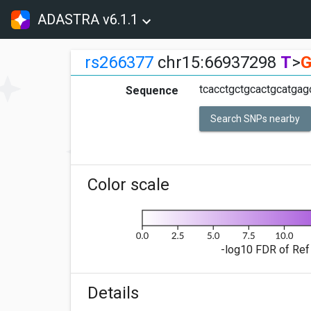
ADASTRA v6.1.1
rs266377
chr15:66937298
T
>
tcacctgctgcactgcatgag
Sequence
Search SNPs nearby
Color scale
-log10 FDR of Ref 
Details