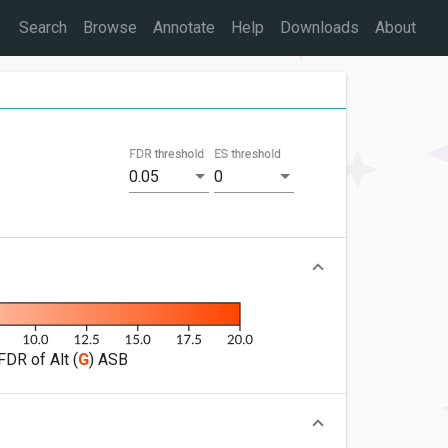
Search
Browse
Annotate
Help
Downloads
About
FDR threshold
ES threshold
0.05
0
FDR of Alt (
G
) ASB