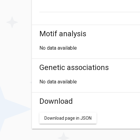
Motif analysis
No data available
Genetic associations
No data available
Download
Download page in JSON