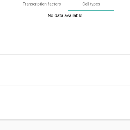
Transcription factors
Cell types
No data available