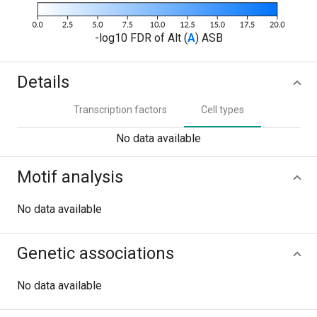
-log10 FDR of Alt (
A
) ASB
Details
Transcription factors
Cell types
No data available
Motif analysis
No data available
Genetic associations
No data available