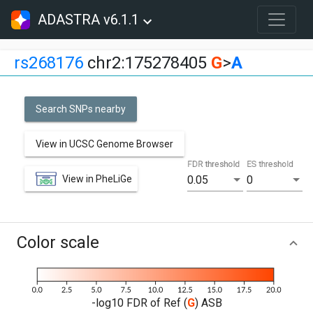
ADASTRA v6.1.1
rs268176
chr2:175278405
G
>
A
Search SNPs nearby
View in UCSC Genome Browser
FDR threshold
ES threshold
View in PheLiGe
0.05
0
Color scale
-log10 FDR of Ref (
G
) ASB